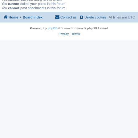
You
cannot
delete your posts in this forum
You
cannot
post attachments in this forum
Home
Board index
Contact us
Delete cookies
All times are
UTC
Powered by
phpBB
® Forum Software © phpBB Limited
Privacy
|
Terms