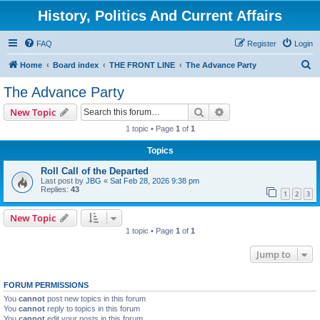
History, Politics And Current Affairs
FAQ
Register
Login
S
Home
Board index
THE FRONT LINE
The Advance Party
e
The Advance Party
a
Search
Advanced search
New Topic
r
1 topic • Page
1
of
1
c
Topics
h
Roll Call of the Departed
Last post by
JBG
«
Sat Feb 28, 2026 9:38 pm
Replies:
43
1
2
3
New Topic
1 topic • Page
1
of
1
Jump to
FORUM PERMISSIONS
You
cannot
post new topics in this forum
You
cannot
reply to topics in this forum
You
cannot
edit your posts in this forum