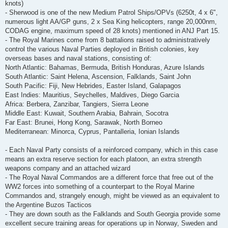
knots)
- Sherwood is one of the new Medium Patrol Ships/OPVs (6250t, 4 x 6",
numerous light AA/GP guns, 2 x Sea King helicopters, range 20,000nm,
CODAG engine, maximum speed of 28 knots) mentioned in ANJ Part 15.
- The Royal Marines come from 8 battalions raised to administratively
control the various Naval Parties deployed in British colonies, key
overseas bases and naval stations, consisting of:
North Atlantic: Bahamas, Bermuda, British Honduras, Azure Islands
South Atlantic: Saint Helena, Ascension, Falklands, Saint John
South Pacific: Fiji, New Hebrides, Easter Island, Galapagos
East Indies: Mauritius, Seychelles, Maldives, Diego Garcia
Africa: Berbera, Zanzibar, Tangiers, Sierra Leone
Middle East: Kuwait, Southern Arabia, Bahrain, Socotra
Far East: Brunei, Hong Kong, Sarawak, North Borneo
Mediterranean: Minorca, Cyprus, Pantalleria, Ionian Islands
- Each Naval Party consists of a reinforced company, which in this case
means an extra reserve section for each platoon, an extra strength
weapons company and an attached wizard
- The Royal Naval Commandos are a different force that free out of the
WW2 forces into something of a counterpart to the Royal Marine
Commandos and, strangely enough, might be viewed as an equivalent to
the Argentine Buzos Tacticos
- They are down south as the Falklands and South Georgia provide some
excellent secure training areas for operations up in Norway, Sweden and