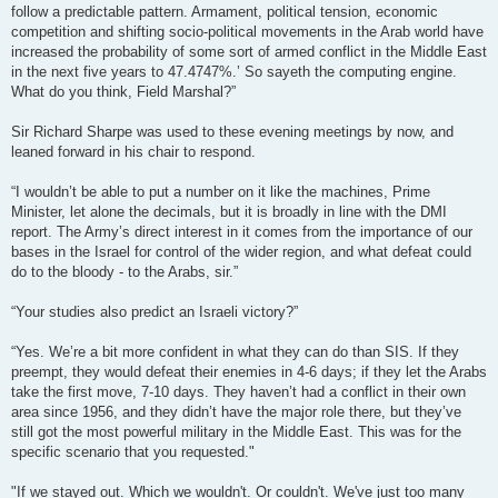
follow a predictable pattern. Armament, political tension, economic
competition and shifting socio-political movements in the Arab world have
increased the probability of some sort of armed conflict in the Middle East
in the next five years to 47.4747%.’ So sayeth the computing engine.
What do you think, Field Marshal?”
Sir Richard Sharpe was used to these evening meetings by now, and
leaned forward in his chair to respond.
“I wouldn’t be able to put a number on it like the machines, Prime
Minister, let alone the decimals, but it is broadly in line with the DMI
report. The Army’s direct interest in it comes from the importance of our
bases in the Israel for control of the wider region, and what defeat could
do to the bloody - to the Arabs, sir.”
“Your studies also predict an Israeli victory?”
“Yes. We’re a bit more confident in what they can do than SIS. If they
preempt, they would defeat their enemies in 4-6 days; if they let the Arabs
take the first move, 7-10 days. They haven’t had a conflict in their own
area since 1956, and they didn’t have the major role there, but they’ve
still got the most powerful military in the Middle East. This was for the
specific scenario that you requested."
"If we stayed out. Which we wouldn't. Or couldn't. We've just too many