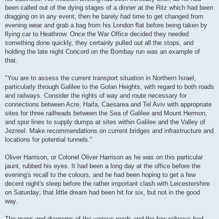
been called out of the dying stages of a dinner at the Ritz which had been
dragging on in any event, then he barely had time to get changed from
evening wear and grab a bag from his London flat before being taken by
flying car to Heathrow. Once the War Office decided they needed
something done quickly, they certainly pulled out all the stops, and
holding the late night Concord on the Bombay run was an example of
that.
"You are to assess the current transport situation in Northern Israel,
particularly through Galilee to the Golan Heights, with regard to both roads
and railways. Consider the rights of way and route necessary for
connections between Acre, Haifa, Caesarea and Tel Aviv with appropriate
sites for three railheads between the Sea of Galilee and Mount Hermon,
and spur lines to supply dumps at sites within Galilee and the Valley of
Jezreel. Make recommendations on current bridges and infrastructure and
locations for potential tunnels."
Oliver Harrison, or Colonel Oliver Harrison as he was on this particular
jaunt, rubbed his eyes. It had been a long day at the office before the
evening's recall to the colours, and he had been hoping to get a few
decent night's sleep before the rather important clash with Leicestershire
on Saturday; that little dream had been hit for six, but not in the good
way.
The maps and diagrams of the various roads and the few railways had