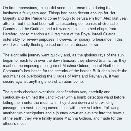
On first impressions, things did seem less tense than during that
business a few years ago. Things had been decent enough for Her
Majesty and the Prince to come through to Jerusalem from Alex last year,
after all, but that had been with an escorting companies of Grenadier
Guards and the Gurkhas and a few dozen plain clothed chaps from
Hereford, not to mention a full regiment of the Royal Israeli Guards,
ostensibly for review purposes. However, temporary forbearance in this
world was sadly fleeting, based on the last decade or so.
The eight mile journey went quickly and, as the glorious rays of the sun
began to reach forth over the dawn horizon, they slowed to a halt as they
reached the imposing steel gate of Machna Gideon, one of Northern
Command's key bases for the security of the border. Built deep inside the
mountainside overlooking the villages of Alma and Reyhaniya, it was
secure against anything short of an atom bomb.
The guards checked over their identifications very carefully and
cautiously examined the Land Rover with a bomb detection wand before
letting them enter the mountain. They drove down a short winding
passage to a vast parking cavern filled with other vehicles. Following
another two checkpoints and a journey down an elevator into the bowels
of the earth, they were finally inside Machna Gideon, and made for the
officer's mess.