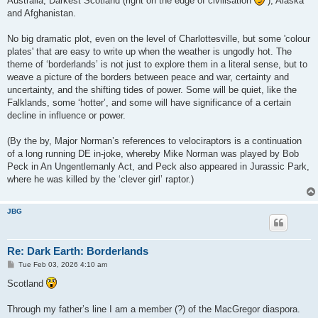
Australia, Darkest Scotland (right on the edge of civilisation
), Alaska
and Afghanistan.
No big dramatic plot, even on the level of Charlottesville, but some 'colour
plates' that are easy to write up when the weather is ungodly hot. The
theme of ‘borderlands’ is not just to explore them in a literal sense, but to
weave a picture of the borders between peace and war, certainty and
uncertainty, and the shifting tides of power. Some will be quiet, like the
Falklands, some ‘hotter’, and some will have significance of a certain
decline in influence or power.
(By the by, Major Norman’s references to velociraptors is a continuation
of a long running DE in-joke, whereby Mike Norman was played by Bob
Peck in An Ungentlemanly Act, and Peck also appeared in Jurassic Park,
where he was killed by the ‘clever girl’ raptor.)
JBG
Re: Dark Earth: Borderlands
P
Tue Feb 03, 2026 4:10 am
o
s
Scotland
t
Through my father’s line I am a member (?) of the MacGregor diaspora.