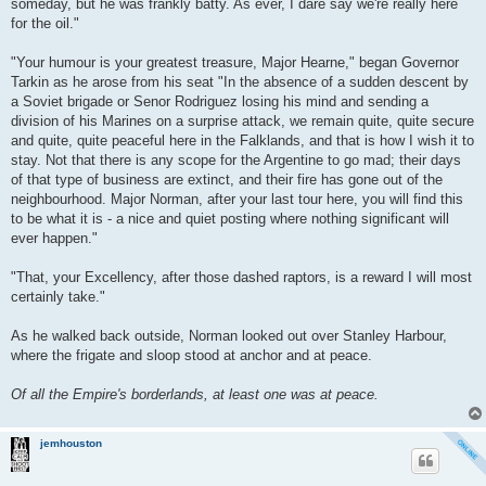
someday, but he was frankly batty. As ever, I dare say we're really here
for the oil."
"Your humour is your greatest treasure, Major Hearne," began Governor
Tarkin as he arose from his seat "In the absence of a sudden descent by
a Soviet brigade or Senor Rodriguez losing his mind and sending a
division of his Marines on a surprise attack, we remain quite, quite secure
and quite, quite peaceful here in the Falklands, and that is how I wish it to
stay. Not that there is any scope for the Argentine to go mad; their days
of that type of business are extinct, and their fire has gone out of the
neighbourhood. Major Norman, after your last tour here, you will find this
to be what it is - a nice and quiet posting where nothing significant will
ever happen."
"That, your Excellency, after those dashed raptors, is a reward I will most
certainly take."
As he walked back outside, Norman looked out over Stanley Harbour,
where the frigate and sloop stood at anchor and at peace.
Of all the Empire's borderlands, at least one was at peace.
jemhouston