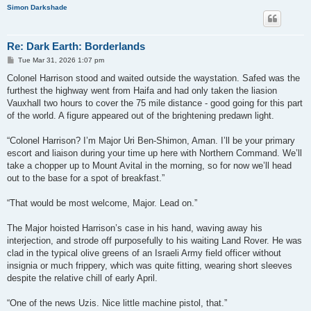
Simon Darkshade
Re: Dark Earth: Borderlands
P
Tue Mar 31, 2026 1:07 pm
o
s
Colonel Harrison stood and waited outside the waystation. Safed was the
t
furthest the highway went from Haifa and had only taken the liasion
Vauxhall two hours to cover the 75 mile distance - good going for this part
of the world. A figure appeared out of the brightening predawn light.
“Colonel Harrison? I’m Major Uri Ben-Shimon, Aman. I’ll be your primary
escort and liaison during your time up here with Northern Command. We’ll
take a chopper up to Mount Avital in the morning, so for now we’ll head
out to the base for a spot of breakfast.”
“That would be most welcome, Major. Lead on.”
The Major hoisted Harrison’s case in his hand, waving away his
interjection, and strode off purposefully to his waiting Land Rover. He was
clad in the typical olive greens of an Israeli Army field officer without
insignia or much frippery, which was quite fitting, wearing short sleeves
despite the relative chill of early April.
“One of the news Uzis. Nice little machine pistol, that.”