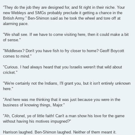
“They do the job they are designed for, and fit right in their niche. Your
new Webleys and SMGs probably preclude it getting a chance in the
British Army.” Ben-Shimon said as he took the wheel and tore off at
alarming pace.
"We shall see. If we have to come visiting here, then it could make a bit
of sense."
"Middlesex? Don't you have fish to fry closer to home? Geoff Boycott
comes to mind."
"Curious. I had always heard that you Israelis weren't that wild about
cricket."
"We're certainly not the Indians, I'll grant you, but it isn't entirely unknown
here."
"And here was me thinking that it was just because you were in the
business of knowing things, Major."
"Ah, Colonel, ye of little faith! Can't a man show his love for the game
without having his motives impugned?"
Harrison laughed. Ben-Shimon laughed. Neither of them meant it.