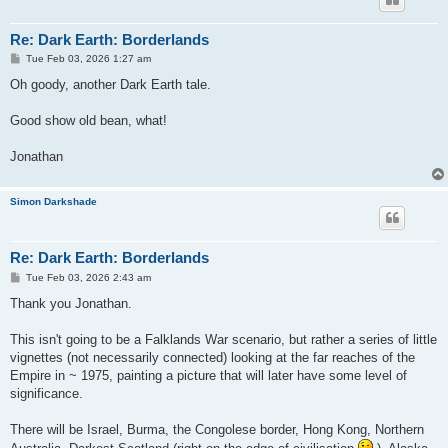
Re: Dark Earth: Borderlands
P
Tue Feb 03, 2026 1:27 am
o
s
Oh goody, another Dark Earth tale.
t
Good show old bean, what!
Jonathan
Simon Darkshade
Re: Dark Earth: Borderlands
P
Tue Feb 03, 2026 2:43 am
o
s
Thank you Jonathan.
t
This isn't going to be a Falklands War scenario, but rather a series of little
vignettes (not necessarily connected) looking at the far reaches of the
Empire in ~ 1975, painting a picture that will later have some level of
significance.
There will be Israel, Burma, the Congolese border, Hong Kong, Northern