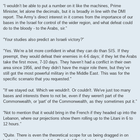
“I wouldn’t be able to put a number on it like the machines, Prime
Minister, let alone the decimals, but it is broadly in line with the DMI
report. The Army’s direct interest in it comes from the importance of our
bases in the Israel for control of the wider region, and what defeat could
do to the bloody - to the Arabs, sir.”
“Your studies also predict an Israeli victory?”
“Yes. We’re a bit more confident in what they can do than SIS. If they
preempt, they would defeat their enemies in 4-6 days; if they let the Arabs
take the first move, 7-10 days. They haven’t had a conflict in their own
area since 1956, and they didn’t have the major role there, but they’ve
still got the most powerful military in the Middle East. This was for the
specific scenario that you requested."
"If we stayed out. Which we wouldn't. Or couldn't. We've just too many
bases and interests there to not be, even if they weren't part of the
Commonwealth, or 'part' of the Commonwealth, as they sometimes put it.”
“Not to mention that it would bring in the French if they headed up into the
Lebanon, where our projections show them rolling up to the Litani in 6 to
12 hours.”
“Quite. There is even the theoretical scope for us being dragged in on