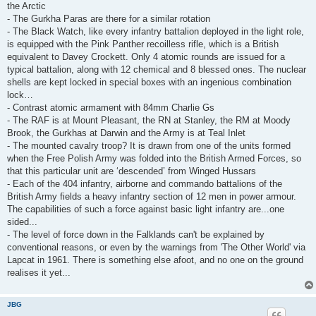
the Arctic
- The Gurkha Paras are there for a similar rotation
- The Black Watch, like every infantry battalion deployed in the light role,
is equipped with the Pink Panther recoilless rifle, which is a British
equivalent to Davey Crockett. Only 4 atomic rounds are issued for a
typical battalion, along with 12 chemical and 8 blessed ones. The nuclear
shells are kept locked in special boxes with an ingenious combination
lock…
- Contrast atomic armament with 84mm Charlie Gs
- The RAF is at Mount Pleasant, the RN at Stanley, the RM at Moody
Brook, the Gurkhas at Darwin and the Army is at Teal Inlet
- The mounted cavalry troop? It is drawn from one of the units formed
when the Free Polish Army was folded into the British Armed Forces, so
that this particular unit are ‘descended’ from Winged Hussars
- Each of the 404 infantry, airborne and commando battalions of the
British Army fields a heavy infantry section of 12 men in power armour.
The capabilities of such a force against basic light infantry are...one
sided...
- The level of force down in the Falklands can't be explained by
conventional reasons, or even by the warnings from 'The Other World' via
Lapcat in 1961. There is something else afoot, and no one on the ground
realises it yet...
JBG