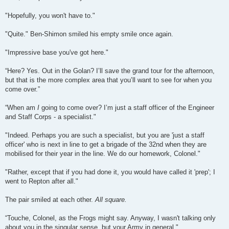
"Hopefully, you won't have to."
"Quite." Ben-Shimon smiled his empty smile once again.
"Impressive base you've got here."
“Here? Yes. Out in the Golan? I’ll save the grand tour for the afternoon,
but that is the more complex area that you’ll want to see for when you
come over.”
“When am
I
going to come over? I’m just a staff officer of the Engineer
and Staff Corps - a specialist."
"Indeed. Perhaps you are such a specialist, but you are 'just a staff
officer' who is next in line to get a brigade of the 32nd when they are
mobilised for their year in the line. We do our homework, Colonel."
"Rather, except that if you had done it, you would have called it 'prep'; I
went to Repton after all."
The pair smiled at each other.
All square.
“Touche, Colonel, as the Frogs might say. Anyway, I wasn't talking only
about you in the singular sense, but your Army in general."