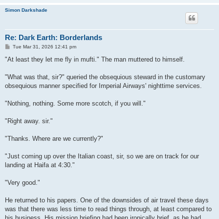
Simon Darkshade
Re: Dark Earth: Borderlands
P
Tue Mar 31, 2026 12:41 pm
o
s
"At least they let me fly in mufti." The man muttered to himself.
t
"What was that, sir?" queried the obsequious steward in the customary
obsequious manner specified for Imperial Airways' nighttime services.
"Nothing, nothing. Some more scotch, if you will."
"Right away. sir."
"Thanks. Where are we currently?"
"Just coming up over the Italian coast, sir, so we are on track for our
landing at Haifa at 4:30."
"Very good."
He returned to his papers. One of the downsides of air travel these days
was that there was less time to read things through, at least compared to
his business. His mission briefing had been ironically brief, as he had