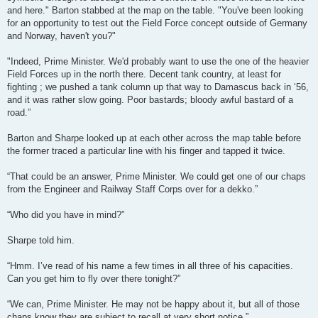
and here." Barton stabbed at the map on the table. "You've been looking
for an opportunity to test out the Field Force concept outside of Germany
and Norway, haven't you?"
"Indeed, Prime Minister. We'd probably want to use the one of the heavier
Field Forces up in the north there. Decent tank country, at least for
fighting ; we pushed a tank column up that way to Damascus back in ‘56,
and it was rather slow going. Poor bastards; bloody awful bastard of a
road.”
Barton and Sharpe looked up at each other across the map table before
the former traced a particular line with his finger and tapped it twice.
“That could be an answer, Prime Minister. We could get one of our chaps
from the Engineer and Railway Staff Corps over for a dekko.”
“Who did you have in mind?”
Sharpe told him.
“Hmm. I’ve read of his name a few times in all three of his capacities.
Can you get him to fly over there tonight?”
“We can, Prime Minister. He may not be happy about it, but all of those
chaps know they are subject to recall at very short notice.”