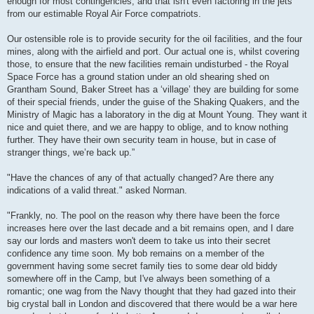
enough for most contingencies, and that isn't even factoring in the jets
from our estimable Royal Air Force compatriots.
Our ostensible role is to provide security for the oil facilities, and the four
mines, along with the airfield and port. Our actual one is, whilst covering
those, to ensure that the new facilities remain undisturbed - the Royal
Space Force has a ground station under an old shearing shed on
Grantham Sound, Baker Street has a ‘village’ they are building for some
of their special friends, under the guise of the Shaking Quakers, and the
Ministry of Magic has a laboratory in the dig at Mount Young. They want it
nice and quiet there, and we are happy to oblige, and to know nothing
further. They have their own security team in house, but in case of
stranger things, we’re back up.”
"Have the chances of any of that actually changed? Are there any
indications of a valid threat." asked Norman.
"Frankly, no. The pool on the reason why there have been the force
increases here over the last decade and a bit remains open, and I dare
say our lords and masters won't deem to take us into their secret
confidence any time soon. My bob remains on a member of the
government having some secret family ties to some dear old biddy
somewhere off in the Camp, but I've always been something of a
romantic; one wag from the Navy thought that they had gazed into their
big crystal ball in London and discovered that there would be a war here