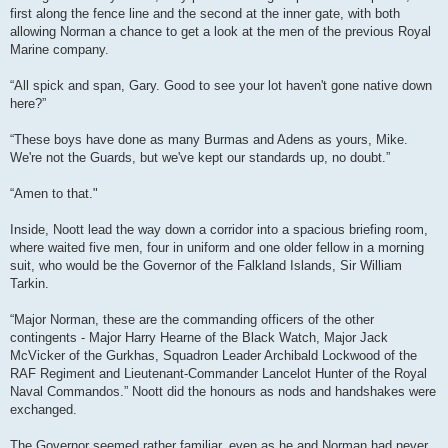
first along the fence line and the second at the inner gate, with both
allowing Norman a chance to get a look at the men of the previous Royal
Marine company.
“All spick and span, Gary. Good to see your lot haven't gone native down
here?”
“These boys have done as many Burmas and Adens as yours, Mike.
We're not the Guards, but we've kept our standards up, no doubt.”
“Amen to that."
Inside, Noott lead the way down a corridor into a spacious briefing room,
where waited five men, four in uniform and one older fellow in a morning
suit, who would be the Governor of the Falkland Islands, Sir William
Tarkin.
“Major Norman, these are the commanding officers of the other
contingents - Major Harry Hearne of the Black Watch, Major Jack
McVicker of the Gurkhas, Squadron Leader Archibald Lockwood of the
RAF Regiment and Lieutenant-Commander Lancelot Hunter of the Royal
Naval Commandos.” Noott did the honours as nods and handshakes were
exchanged.
The Governor seemed rather familiar, even as he and Norman had never