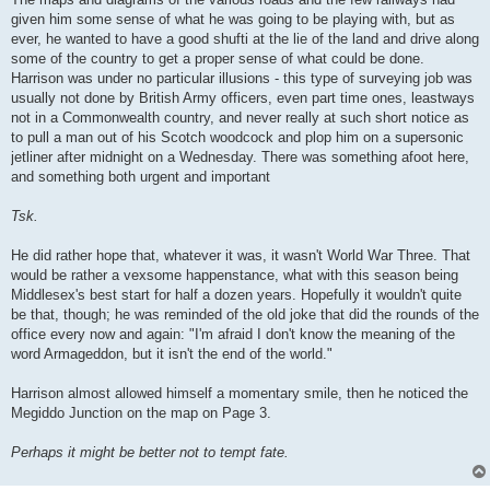
given him some sense of what he was going to be playing with, but as
ever, he wanted to have a good shufti at the lie of the land and drive along
some of the country to get a proper sense of what could be done.
Harrison was under no particular illusions - this type of surveying job was
usually not done by British Army officers, even part time ones, leastways
not in a Commonwealth country, and never really at such short notice as
to pull a man out of his Scotch woodcock and plop him on a supersonic
jetliner after midnight on a Wednesday. There was something afoot here,
and something both urgent and important
Tsk.
He did rather hope that, whatever it was, it wasn't World War Three. That
would be rather a vexsome happenstance, what with this season being
Middlesex's best start for half a dozen years. Hopefully it wouldn't quite
be that, though; he was reminded of the old joke that did the rounds of the
office every now and again: "I'm afraid I don't know the meaning of the
word Armageddon, but it isn't the end of the world."
Harrison almost allowed himself a momentary smile, then he noticed the
Megiddo Junction on the map on Page 3.
Perhaps it might be better not to tempt fate.