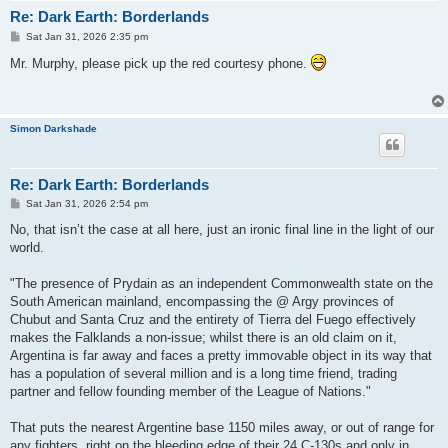
Re: Dark Earth: Borderlands
P
Sat Jan 31, 2026 2:35 pm
o
s
Mr. Murphy, please pick up the red courtesy phone.
t
Simon Darkshade
Re: Dark Earth: Borderlands
P
Sat Jan 31, 2026 2:54 pm
o
s
No, that isn’t the case at all here, just an ironic final line in the light of our
t
world.
"The presence of Prydain as an independent Commonwealth state on the
South American mainland, encompassing the @ Argy provinces of
Chubut and Santa Cruz and the entirety of Tierra del Fuego effectively
makes the Falklands a non-issue; whilst there is an old claim on it,
Argentina is far away and faces a pretty immovable object in its way that
has a population of several million and is a long time friend, trading
partner and fellow founding member of the League of Nations."
That puts the nearest Argentine base 1150 miles away, or out of range for
any fighters, right on the bleeding edge of their 24 C-130s and only in