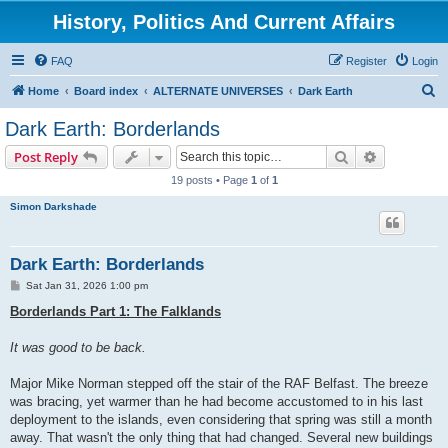
History, Politics And Current Affairs
FAQ
Register
Login
S
Home
Board index
ALTERNATE UNIVERSES
Dark Earth
e
Dark Earth: Borderlands
a
Search
Advanced s
Post Reply
r
19 posts • Page
1
of
1
c
Simon Darkshade
h
Dark Earth: Borderlands
P
Sat Jan 31, 2026 1:00 pm
o
s
Borderlands Part 1: The Falklands
t
It was good to be back.
Major Mike Norman stepped off the stair of the RAF Belfast. The breeze
was bracing, yet warmer than he had become accustomed to in his last
deployment to the islands, even considering that spring was still a month
away. That wasn't the only thing that had changed. Several new buildings