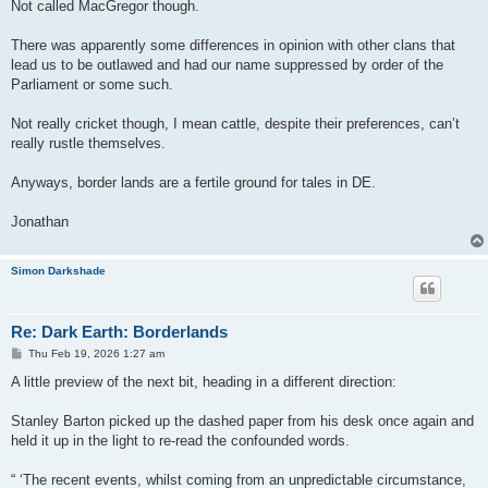
Not called MacGregor though.
There was apparently some differences in opinion with other clans that
lead us to be outlawed and had our name suppressed by order of the
Parliament or some such.
Not really cricket though, I mean cattle, despite their preferences, can’t
really rustle themselves.
Anyways, border lands are a fertile ground for tales in DE.
Jonathan
Simon Darkshade
Re: Dark Earth: Borderlands
P
Thu Feb 19, 2026 1:27 am
o
s
A little preview of the next bit, heading in a different direction:
t
Stanley Barton picked up the dashed paper from his desk once again and
held it up in the light to re-read the confounded words.
“ ‘The recent events, whilst coming from an unpredictable circumstance,