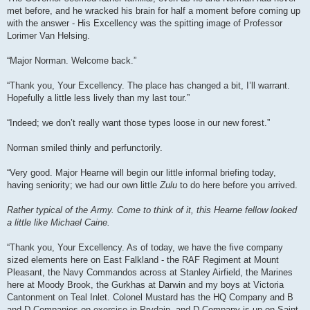
met before, and he wracked his brain for half a moment before coming up
with the answer - His Excellency was the spitting image of Professor
Lorimer Van Helsing.
“Major Norman. Welcome back.”
“Thank you, Your Excellency. The place has changed a bit, I’ll warrant.
Hopefully a little less lively than my last tour.”
“Indeed; we don’t really want those types loose in our new forest.”
Norman smiled thinly and perfunctorily.
“Very good. Major Hearne will begin our little informal briefing today,
having seniority; we had our own little
Zulu
to do here before you arrived.
Rather typical of the Army. Come to think of it, this Hearne fellow looked
a little like Michael Caine.
“Thank you, Your Excellency. As of today, we have the five company
sized elements here on East Falkland - the RAF Regiment at Mount
Pleasant, the Navy Commandos across at Stanley Airfield, the Marines
here at Moody Brook, the Gurkhas at Darwin and my boys at Victoria
Cantonment on Teal Inlet. Colonel Mustard has the HQ Company and B
and D Companies on exercise in Prydain, and D Company is up on Saint