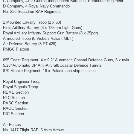
C Company, 41st Gurkha Independent Battalion, Parachute Regiment
D Company, 4 Royal Navy Commando
No. 236 Squadron RAF Regiment
1 Mounted Cavalry Troop (1 x 60)
Field Artillery Battery (8 x 125mm Light Guns)
Royal Artillery Infantry Support Gun Battery (8 x 25pdr)
Armoured Troop (8 Vickers Valiant MBT)
Air Defense Battery (8 PT.428)
RMGC Platoon
695 Coast Regiment: 4 x 9.2" Automatic Coastal Defence Guns, 6 x twin
5.25” Automatic DP Anti-Aircraft/Coastal Defence Turrets
879 Missile Regiment: 16 x Paladin anti-ship missiles
Royal Engineer Troop
Royal Signals Troop
REME Section
RLC Section
RASC Section
RAOC Section
RIC Section
Air Forces
No. 1417 Flight RAF: 6 Avro Arrows