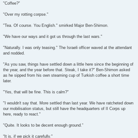
"Coffee?"
"Over my rotting corpse."
"Tea. Of course. You English." smirked Major Ben-Shimon.
"We have our ways and it got us through the last wars."
"Naturally. I was only teasing." The Israeli officer waved at the attendant
and nodded.
"As you saw, things have settled down a little here since the beginning of
the year, and the year before that. Steak, I take it?" Ben-Shimon asked
as he sipped from his own steaming cup of Turkish coffee a short time
later.
"Yes, that will be fine. This is calm?"
"I wouldn't say that. More settled than last year. We have ratcheted down
our mobilisation status, but still have the headquarters of II Corps up
here, ready to react."
"Quite. It looks to be decent enough ground.”
“It is, if we pick it carefully."