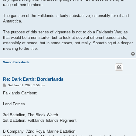
range of their bombers.
The garrison of the Falklands is fairly substantive, ostensibly for oil and
Antarctica.
The purpose of this series of vignettes is not to do a Falklands War, as
that would be a non-starter, but to look at several different borderlands,
ostensibly at peace, but in some cases, not really. Something of a deeper
meaning to the title.
Simon Darkshade
Re: Dark Earth: Borderlands
P
Sat Jan 31, 2026 2:56 pm
o
s
Falklands Garrison:
t
Land Forces
3rd Battalion, The Black Watch
1st Battalion, Falklands Islands Regiment
B Company, 72nd Royal Marine Battalion