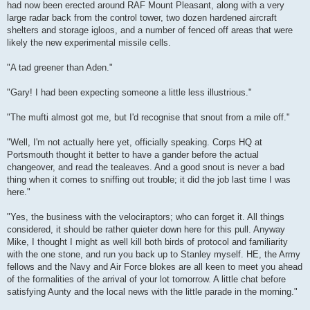
had now been erected around RAF Mount Pleasant, along with a very
large radar back from the control tower, two dozen hardened aircraft
shelters and storage igloos, and a number of fenced off areas that were
likely the new experimental missile cells.
"A tad greener than Aden."
"Gary! I had been expecting someone a little less illustrious."
"The mufti almost got me, but I'd recognise that snout from a mile off."
"Well, I'm not actually here yet, officially speaking. Corps HQ at
Portsmouth thought it better to have a gander before the actual
changeover, and read the tealeaves. And a good snout is never a bad
thing when it comes to sniffing out trouble; it did the job last time I was
here."
"Yes, the business with the velociraptors; who can forget it. All things
considered, it should be rather quieter down here for this pull. Anyway
Mike, I thought I might as well kill both birds of protocol and familiarity
with the one stone, and run you back up to Stanley myself. HE, the Army
fellows and the Navy and Air Force blokes are all keen to meet you ahead
of the formalities of the arrival of your lot tomorrow. A little chat before
satisfying Aunty and the local news with the little parade in the morning."