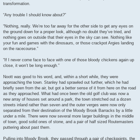
transformation.
“Any trouble I should know about?”
“Nothing, really. We’re too far away for the other side to get any eyes on
the ground down for a proper look, although no doubt they’ve tried, and
nothing goes on outside that their eyes in the sky can see. Nothing like
your fun and games with the dinosaurs, or those crackpot Argies landing
on the racecourse.”
“If I never come face to face with one of those bloody chickens again up
close, it won’t be long enough.”
Noott was good to his word, and, within a short while, they were
approaching the town. Stanley had sprawled out further, which he had
briefly seen from the air, but got a better sense of it from here on the road
as they approached. What had once been the old golf club was now a
new array of houses set around a park, the town stretched out a dozen
streets inland rather than seven and the outer verges were now only
separated from their destination of the Moody Brook Barracks by a little
under a mile. There were now several more larger buildings in the middle
of town, good solid ones of stone, and a pair of half sized Routemasters
puttering about past them.
Pulling into Moody Brook, they passed through a pair of checkpoints, the