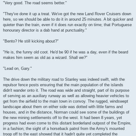
"Very good. The road seems better."
"They've done it up a treat. We've got the new Land Rover Cruisers down
here, so we should be able to do it in around 25 minutes. A bit quicker and
quieter than the train, even if it does run exactly on time; that Portuguese
honourary director is a dab hand at punctuality."
"Bento? He still kicking about?"
"He is, the funny old coot. He'd be 90 if he was a day, even if the beard
makes him seem as old as a wizard. Shall we?"
"Lead on, Gary."
The drive down the military road to Stanley was indeed swift, with the
repulsor fence posts ensuring that the main population of the islands
didn't wander onto it. The road was wide and straight, part of its purpose
of serving as an auxiliary runway as well as allowing heavier vehicles to
get from the airfield to the main town in convoy. The rugged, windswept
landscape about them on either side was dotted with little farms and
houses, and in the distance, Norman could see some of the buildings of
the new mining settlements off to the west. It had been 8 years, yet
progress had even come to this distant borderland outpost of the Empire,
in a fashion; the sight of a horseback patrol from the Army's mounted
troop off to the east showed that it hadn't quite yet completed the