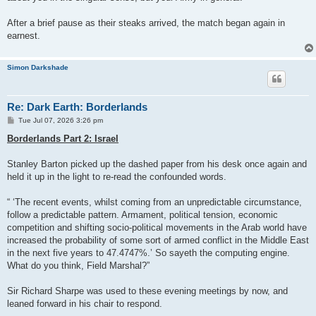
After a brief pause as their steaks arrived, the match began again in
earnest.
Simon Darkshade
Re: Dark Earth: Borderlands
P
Tue Jul 07, 2026 3:26 pm
o
s
Borderlands Part 2: Israel
t
Stanley Barton picked up the dashed paper from his desk once again and
held it up in the light to re-read the confounded words.
“ ‘The recent events, whilst coming from an unpredictable circumstance,
follow a predictable pattern. Armament, political tension, economic
competition and shifting socio-political movements in the Arab world have
increased the probability of some sort of armed conflict in the Middle East
in the next five years to 47.4747%.’ So sayeth the computing engine.
What do you think, Field Marshal?”
Sir Richard Sharpe was used to these evening meetings by now, and
leaned forward in his chair to respond.