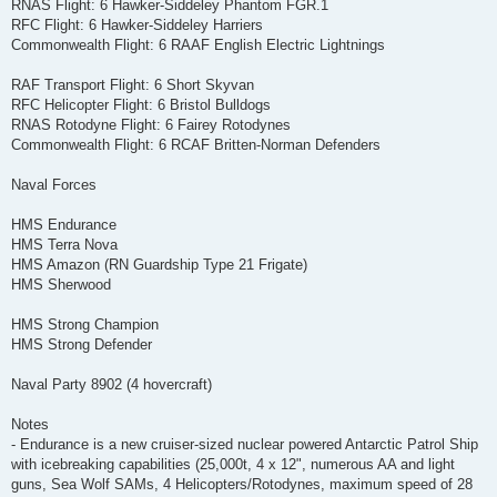
RNAS Flight: 6 Hawker-Siddeley Phantom FGR.1
RFC Flight: 6 Hawker-Siddeley Harriers
Commonwealth Flight: 6 RAAF English Electric Lightnings
RAF Transport Flight: 6 Short Skyvan
RFC Helicopter Flight: 6 Bristol Bulldogs
RNAS Rotodyne Flight: 6 Fairey Rotodynes
Commonwealth Flight: 6 RCAF Britten-Norman Defenders
Naval Forces
HMS Endurance
HMS Terra Nova
HMS Amazon (RN Guardship Type 21 Frigate)
HMS Sherwood
HMS Strong Champion
HMS Strong Defender
Naval Party 8902 (4 hovercraft)
Notes
- Endurance is a new cruiser-sized nuclear powered Antarctic Patrol Ship
with icebreaking capabilities (25,000t, 4 x 12", numerous AA and light
guns, Sea Wolf SAMs, 4 Helicopters/Rotodynes, maximum speed of 28