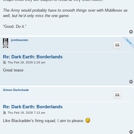
The Army would probably have to smooth things over with Middlesex as
well, but he’d only miss the one game.
“Good. Do it.”
jemhouston
Re: Dark Earth: Borderlands
P
Thu Feb 19, 2026 2:19 am
o
s
Great tease
t
Simon Darkshade
Re: Dark Earth: Borderlands
P
Thu Feb 19, 2026 7:13 am
o
s
Like Blackadder’s firing squad, I aim to please.
t