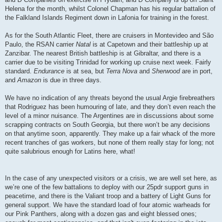
Helena for the month, whilst Colonel Chapman has his regular battalion of
the Falkland Islands Regiment down in Lafonia for training in the forest.
As for the South Atlantic Fleet, there are cruisers in Montevideo and São
Paulo, the RSAN carrier
Natal
is at Capetown and their battleship up at
Zanzibar. The nearest British battleship is at Gibraltar, and there is a
carrier due to be visiting Trinidad for working up cruise next week. Fairly
standard.
Endurance
is at sea, but
Terra Nova
and
Sherwood
are in port,
and
Amazon
is due in three days.
We have no indication of any threats beyond the usual Argie firebreathers
that Rodriguez has been humouring of late, and they don’t even reach the
level of a minor nuisance. The Argentines are in discussions about some
scrapping contracts on South Georgia, but there won’t be any decisions
on that anytime soon, apparently. They make up a fair whack of the more
recent tranches of gas workers, but none of them really stay for long; not
quite salubrious enough for Latins here, what!
In the case of any unexpected visitors or a crisis, we are well set here, as
we’re one of the few battalions to deploy with our 25pdr support guns in
peacetime, and there is the Valiant troop and a battery of Light Guns for
general support. We have the standard load of four atomic warheads for
our Pink Panthers, along with a dozen gas and eight blessed ones;