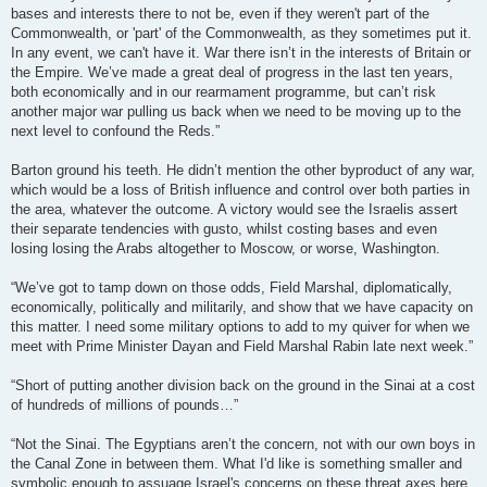
bases and interests there to not be, even if they weren't part of the
Commonwealth, or 'part' of the Commonwealth, as they sometimes put it.
In any event, we can't have it. War there isn’t in the interests of Britain or
the Empire. We’ve made a great deal of progress in the last ten years,
both economically and in our rearmament programme, but can’t risk
another major war pulling us back when we need to be moving up to the
next level to confound the Reds.”
Barton ground his teeth. He didn’t mention the other byproduct of any war,
which would be a loss of British influence and control over both parties in
the area, whatever the outcome. A victory would see the Israelis assert
their separate tendencies with gusto, whilst costing bases and even
losing losing the Arabs altogether to Moscow, or worse, Washington.
“We’ve got to tamp down on those odds, Field Marshal, diplomatically,
economically, politically and militarily, and show that we have capacity on
this matter. I need some military options to add to my quiver for when we
meet with Prime Minister Dayan and Field Marshal Rabin late next week.”
“Short of putting another division back on the ground in the Sinai at a cost
of hundreds of millions of pounds…”
“Not the Sinai. The Egyptians aren’t the concern, not with our own boys in
the Canal Zone in between them. What I'd like is something smaller and
symbolic enough to assuage Israel's concerns on these threat axes here