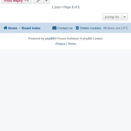
Post Reply
1 post • Page
1
of
1
Jump to
Home
Board index
Contact us
Delete cookies
All times are
UTC
Powered by
phpBB
® Forum Software © phpBB Limited
Privacy
|
Terms