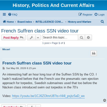
History, Politics And Current Affairs
FAQ
Register
Login
S
Home
Board index
INTELLIGENCE COMMUNITY
History and Warfare
e
French Suffren class SSN video tour
a
Search
Advanced s
Post Reply
r
1 post • Page
1
of
1
c
Micael
h
French Suffren class SSN video tour
P
Sat May 09, 2026 6:15 pm
o
s
An interesting half an hour long tour of the Suffren SSN by the CO. I
t
hadn’t realized before that the French use the pneumatic ram ejection
approach for torpedos, Swedish submarines used that too before the
Näcken class introduced swim out torpedos in the 70’s
Video:
https://youtu.be/1CJ6ZOlmrU8?is=f44l_psjtz5aD_wx