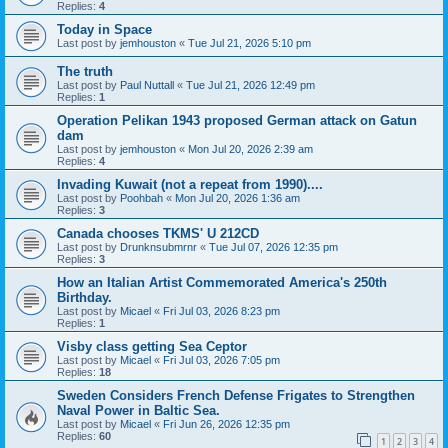
Replies:
4
Today in Space
Last post by
jemhouston
«
Tue Jul 21, 2026 5:10 pm
The truth
Last post by
Paul Nuttall
«
Tue Jul 21, 2026 12:49 pm
Replies:
1
Operation Pelikan 1943 proposed German attack on Gatun
dam
Last post by
jemhouston
«
Mon Jul 20, 2026 2:39 am
Replies:
4
Invading Kuwait (not a repeat from 1990)....
Last post by
Poohbah
«
Mon Jul 20, 2026 1:36 am
Replies:
3
Canada chooses TKMS' U 212CD
Last post by
Drunknsubmrnr
«
Tue Jul 07, 2026 12:35 pm
Replies:
3
How an Italian Artist Commemorated America's 250th
Birthday.
Last post by
Micael
«
Fri Jul 03, 2026 8:23 pm
Replies:
1
Visby class getting Sea Ceptor
Last post by
Micael
«
Fri Jul 03, 2026 7:05 pm
Replies:
18
Sweden Considers French Defense Frigates to Strengthen
Naval Power in Baltic Sea.
Last post by
Micael
«
Fri Jun 26, 2026 12:35 pm
Replies:
60
1
2
3
4