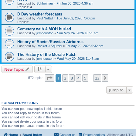
Last post by
Sukhoiman
«
Fri Jun 05, 2026 4:36 am
Replies:
4
D Day weather forecasts
Last post by
Paul Nuttall
«
Tue Jun 02, 2026 7:46 pm
Replies:
1
Cemetery wtih 4 MOH buried
Last post by
jemhouston
«
Sun May 24, 2026 10:51 am
History of Soviet/Russian Airborne.
Last post by
Rocket J Squrriel
«
Fri May 22, 2026 9:32 pm
The History of the Morale Patch
Last post by
jemhouston
«
Wed May 20, 2026 11:46 am
New Topic
Page
1
of
23
1
2
3
4
5
23
Next
572 topics
…
Jump to
FORUM PERMISSIONS
You
cannot
post new topics in this forum
You
cannot
reply to topics in this forum
You
cannot
edit your posts in this forum
You
cannot
delete your posts in this forum
You
cannot
post attachments in this forum
Home
Board index
Contact us
Delete cookies
All times are
UTC