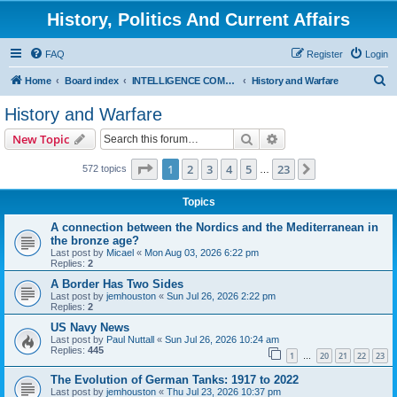
History, Politics And Current Affairs
FAQ
Register
Login
S
Home
Board index
INTELLIGENCE COMMUNITY
History and Warfare
e
History and Warfare
a
Search
Advanced search
New Topic
r
c
Page
1
of
23
1
2
3
4
5
23
Next
572 topics
…
h
Topics
A connection between the Nordics and the Mediterranean in
the bronze age?
Last post by
Micael
«
Mon Aug 03, 2026 6:22 pm
Replies:
2
A Border Has Two Sides
Last post by
jemhouston
«
Sun Jul 26, 2026 2:22 pm
Replies:
2
US Navy News
Last post by
Paul Nuttall
«
Sun Jul 26, 2026 10:24 am
Replies:
445
1
20
21
22
23
…
The Evolution of German Tanks: 1917 to 2022
Last post by
jemhouston
«
Thu Jul 23, 2026 10:37 pm