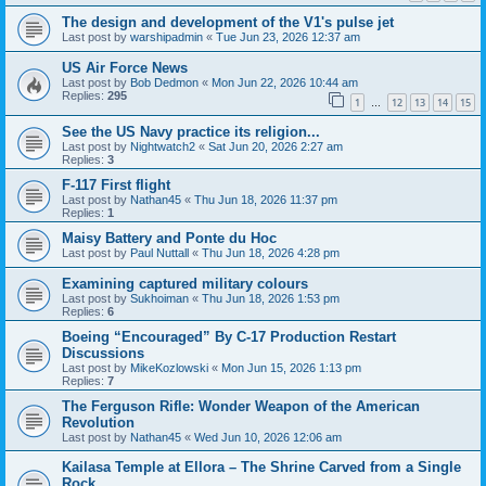
The design and development of the V1's pulse jet
Last post by
warshipadmin
«
Tue Jun 23, 2026 12:37 am
US Air Force News
Last post by
Bob Dedmon
«
Mon Jun 22, 2026 10:44 am
Replies:
295
1
12
13
14
15
…
See the US Navy practice its religion...
Last post by
Nightwatch2
«
Sat Jun 20, 2026 2:27 am
Replies:
3
F-117 First flight
Last post by
Nathan45
«
Thu Jun 18, 2026 11:37 pm
Replies:
1
Maisy Battery and Ponte du Hoc
Last post by
Paul Nuttall
«
Thu Jun 18, 2026 4:28 pm
Examining captured military colours
Last post by
Sukhoiman
«
Thu Jun 18, 2026 1:53 pm
Replies:
6
Boeing “Encouraged” By C-17 Production Restart
Discussions
Last post by
MikeKozlowski
«
Mon Jun 15, 2026 1:13 pm
Replies:
7
The Ferguson Rifle: Wonder Weapon of the American
Revolution
Last post by
Nathan45
«
Wed Jun 10, 2026 12:06 am
Kailasa Temple at Ellora – The Shrine Carved from a Single
Rock