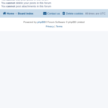
You
cannot
delete your posts in this forum
You
cannot
post attachments in this forum
Home
Board index
Contact us
Delete cookies
All times are
UTC
Powered by
phpBB
® Forum Software © phpBB Limited
Privacy
|
Terms