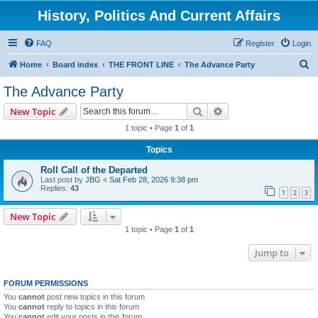
History, Politics And Current Affairs
FAQ
Register
Login
S
Home
Board index
THE FRONT LINE
The Advance Party
e
The Advance Party
a
Search
Advanced search
New Topic
r
1 topic • Page
1
of
1
c
Topics
h
Roll Call of the Departed
Last post by
JBG
«
Sat Feb 28, 2026 9:38 pm
Replies:
43
1
2
3
New Topic
1 topic • Page
1
of
1
Jump to
FORUM PERMISSIONS
You
cannot
post new topics in this forum
You
cannot
reply to topics in this forum
You
cannot
edit your posts in this forum