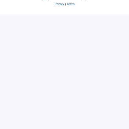
Privacy
|
Terms