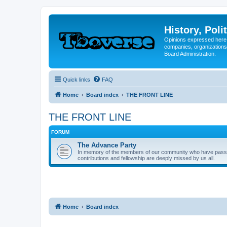
History, Poli
Opinions expressed here 
companies, organizations
Board Administration.
Quick links
FAQ
Home
Board index
THE FRONT LINE
THE FRONT LINE
FORUM
The Advance Party
In memory of the members of our community who have passed o
contributions and fellowship are deeply missed by us all.
Home
Board index