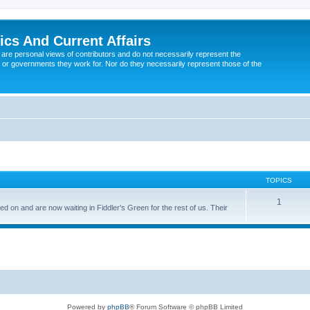
tics And Current Affairs
are personal views of contributors and do not necessarily represent the
 or governments they work for. Nor do they necessarily represent those of the
TOPICS
1
n and are now waiting in Fiddler's Green for the rest of us. Their
Powered by
phpBB
® Forum Software © phpBB Limited