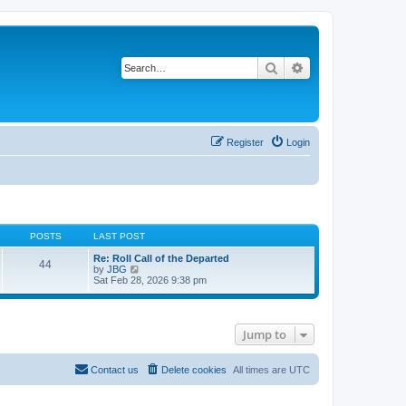
Search
Advanced search
Register
Login
POSTS
LAST POST
Re: Roll Call of the Departed
44
V
by
JBG
i
Sat Feb 28, 2026 9:38 pm
e
w
t
h
Jump to
e
l
a
t
Contact us
Delete cookies
All times are
UTC
e
s
t