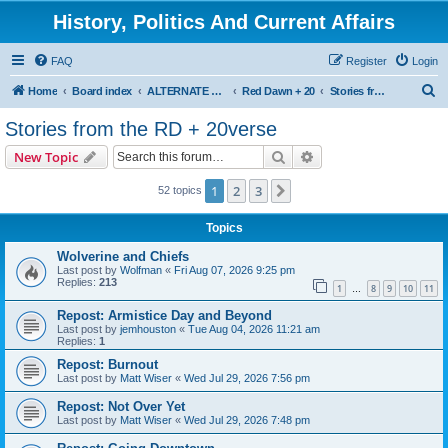
History, Politics And Current Affairs
FAQ
Register
Login
S
Home
Board index
ALTERNATE UNIVERSES
Red Dawn + 20
Stories from the RD + 20verse
e
Stories from the RD + 20verse
a
Search
Advanced search
New Topic
r
c
1
2
3
Next
52 topics
h
Topics
Wolverine and Chiefs
Last post by
Wolfman
«
Fri Aug 07, 2026 9:25 pm
Replies:
213
1
8
9
10
11
…
Repost: Armistice Day and Beyond
Last post by
jemhouston
«
Tue Aug 04, 2026 11:21 am
Replies:
1
Repost: Burnout
Last post by
Matt Wiser
«
Wed Jul 29, 2026 7:56 pm
Repost: Not Over Yet
Last post by
Matt Wiser
«
Wed Jul 29, 2026 7:48 pm