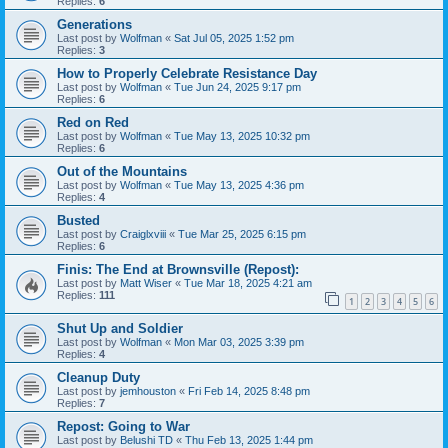
Replies:
6
Generations
Last post by
Wolfman
«
Sat Jul 05, 2025 1:52 pm
Replies:
3
How to Properly Celebrate Resistance Day
Last post by
Wolfman
«
Tue Jun 24, 2025 9:17 pm
Replies:
6
Red on Red
Last post by
Wolfman
«
Tue May 13, 2025 10:32 pm
Replies:
6
Out of the Mountains
Last post by
Wolfman
«
Tue May 13, 2025 4:36 pm
Replies:
4
Busted
Last post by
Craiglxviii
«
Tue Mar 25, 2025 6:15 pm
Replies:
6
Finis: The End at Brownsville (Repost):
Last post by
Matt Wiser
«
Tue Mar 18, 2025 4:21 am
Replies:
111
1
2
3
4
5
6
Shut Up and Soldier
Last post by
Wolfman
«
Mon Mar 03, 2025 3:39 pm
Replies:
4
Cleanup Duty
Last post by
jemhouston
«
Fri Feb 14, 2025 8:48 pm
Replies:
7
Repost: Going to War
Last post by
Belushi TD
«
Thu Feb 13, 2025 1:44 pm