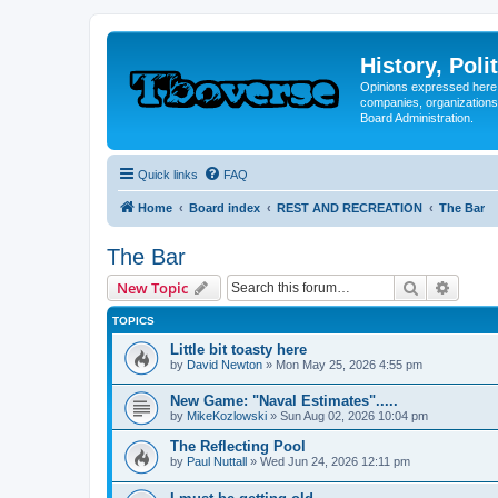
History, Poli
Opinions expressed here 
companies, organizations
Board Administration.
Quick links
FAQ
Home
Board index
REST AND RECREATION
The Bar
The Bar
Search
Advanc
New Topic
TOPICS
Little bit toasty here
by
David Newton
»
Mon May 25, 2026 4:55 pm
New Game: "Naval Estimates".....
by
MikeKozlowski
»
Sun Aug 02, 2026 10:04 pm
The Reflecting Pool
by
Paul Nuttall
»
Wed Jun 24, 2026 12:11 pm