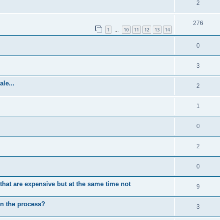
2
276
1
10
11
12
13
14
…
0
3
le...
2
1
0
2
0
at are expensive but at the same time not
9
 in the process?
3