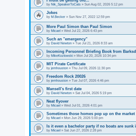
I must be getting old...
by
Nik_SpeakerToCats
»
Sun Aug 02, 2026 5:12 pm
Jokes
by
M.Becker
»
Sun Nov 27, 2022 12:59 pm
More Paul Simon than Paul Simon
by
Micael
»
Wed Jul 22, 2026 6:43 pm
Such an "emergency"
by
David Newton
»
Tue Jul 21, 2026 8:33 am
Incoming Personnel Briefing Book from Barksda
by
MikeKozlowski
»
Mon Jul 20, 2026 10:34 pm
MIT Pirate Certificate
by
jemhouston
»
Thu Jul 09, 2026 11:30 pm
Freedom Rock 20026
by
jemhouston
»
Tue Jul 07, 2026 4:46 pm
Mansell's first date
by
David Newton
»
Sat Jul 04, 2026 5:19 pm
Neat flyover
by
Micael
»
Wed Jul 01, 2026 4:01 pm
Sometimes those homes pop up on the market th
by
Micael
»
Mon Jun 29, 2026 5:00 pm
Is it even a bachelor party if no boats are sunk
by
Micael
»
Sat Jun 27, 2026 2:28 pm