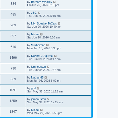
by
Bernard Woolley
384
Fri Jun 26, 2026 5:18 pm
by
JBG
485
Thu Jun 25, 2026 5:10 am
by
Nik_SpeakerToCats
909
Sat Jun 20, 2026 10:40 am
by
Micael
397
Sat Jun 20, 2026 8:20 am
by
Sukhoiman
610
Mon Jun 15, 2026 6:38 pm
by
Rocket J Squrriel
1496
Tue Jun 09, 2026 8:17 pm
by
jemhouston
790
Tue Jun 09, 2026 1:37 pm
by
Nathan45
669
Mon Jun 08, 2026 6:02 pm
by
gral
1091
Sun May 31, 2026 11:12 am
by
jemhouston
1259
Sun May 31, 2026 12:22 am
by
Micael
1847
Wed May 27, 2026 6:55 pm