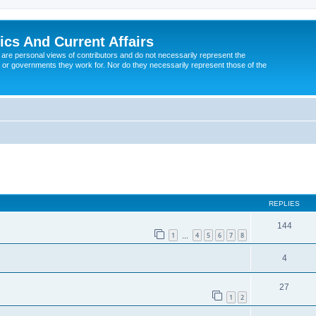
tics And Current Affairs
are personal views of contributors and do not necessarily represent the
 or governments they work for. Nor do they necessarily represent those of the
ed search
REPLIES
144
1
4
5
6
7
8
…
4
27
1
2