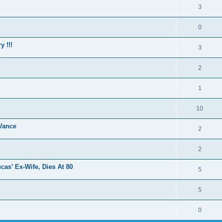
3
0
y !!!
3
2
1
10
Vance
2
2
cas’ Ex-Wife, Dies At 80
5
5
0