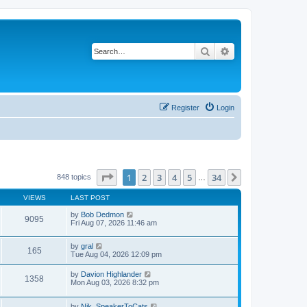
Search
Advanced search
Register
Login
Page
1
of
34
1
2
3
4
5
34
Next
848 topics
…
VIEWS
LAST POST
by
Bob Dedmon
9095
Fri Aug 07, 2026 11:46 am
by
gral
165
Tue Aug 04, 2026 12:09 pm
by
Davion Highlander
1358
Mon Aug 03, 2026 8:32 pm
by
Nik_SpeakerToCats