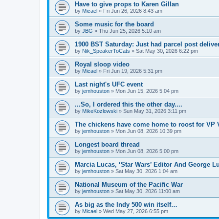
Have to give props to Karen Gillan
by
Micael
»
Fri Jun 26, 2026 8:43 am
Some music for the board
by
JBG
»
Thu Jun 25, 2026 5:10 am
1900 BST Saturday: Just had parcel post deliver
by
Nik_SpeakerToCats
»
Sat May 30, 2026 6:22 pm
Royal sloop video
by
Micael
»
Fri Jun 19, 2026 5:31 pm
Last night's UFC event
by
jemhouston
»
Mon Jun 15, 2026 5:04 pm
...So, I ordered this the other day....
by
MikeKozlowski
»
Sun May 31, 2026 3:11 pm
The chickens have come home to roost for VP 
by
jemhouston
»
Mon Jun 08, 2026 10:39 pm
Longest board thread
by
jemhouston
»
Mon Jun 08, 2026 5:00 pm
Marcia Lucas, ‘Star Wars’ Editor And George Lu
by
jemhouston
»
Sat May 30, 2026 1:04 am
National Museum of the Pacific War
by
jemhouston
»
Sat May 30, 2026 11:00 am
As big as the Indy 500 win itself…
by
Micael
»
Wed May 27, 2026 6:55 pm