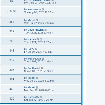
89
Mon Aug 03, 2026 10:53 am
by
jemhouston
215909
Sun Aug 02, 2026 11:17 am
by
Micael
358
Wed Jul 22, 2026 6:43 pm
by
David Newton
329
Tue Jul 21, 2026 1:45 pm
by
Nathan45
262
Tue Jul 21, 2026 1:57 am
by
Pdf27
348
Fri Jul 10, 2026 7:00 am
by
jemhouston
317
Tue Jul 07, 2026 4:46 pm
by
Paul Nuttall
306
Sun Jul 05, 2026 7:09 pm
by
Micael
361
Wed Jul 01, 2026 4:01 pm
by
Micael
442
Mon Jun 29, 2026 8:00 pm
by
Nathan45
329
Sat Jun 27, 2026 7:29 pm