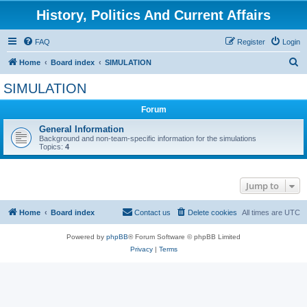
History, Politics And Current Affairs
FAQ
Register
Login
S
Home
Board index
SIMULATION
e
SIMULATION
a
Forum
r
c
General Information
Background and non-team-specific information for the simulations
h
Topics:
4
Jump to
Home
Board index
Contact us
Delete cookies
All times are
UTC
Powered by
phpBB
® Forum Software © phpBB Limited
Privacy
|
Terms