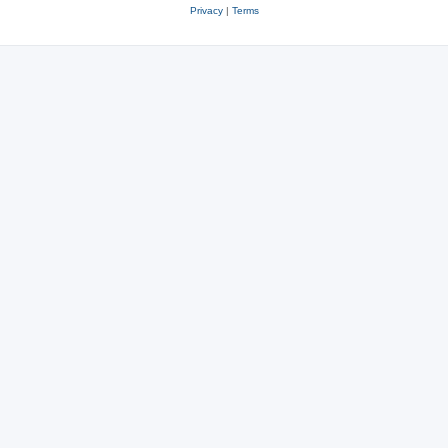
Privacy
|
Terms