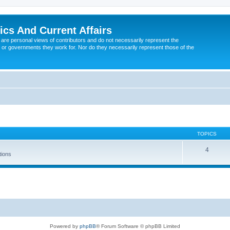
tics And Current Affairs
are personal views of contributors and do not necessarily represent the
 or governments they work for. Nor do they necessarily represent those of the
TOPICS
4
tions
Powered by
phpBB
® Forum Software © phpBB Limited