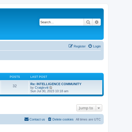
Search
Advanced search
Register
Login
POSTS
LAST POST
Re: INTELLIGENCE COMMUNITY
32
V
by
Craiglxviii
i
Sun Jul 30, 2023 10:18 am
e
w
t
h
Jump to
e
l
a
t
Contact us
Delete cookies
All times are
UTC
e
s
t