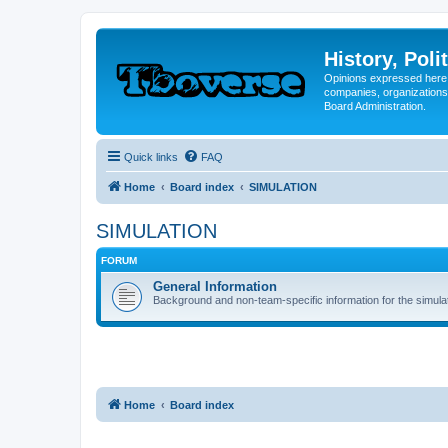
History, Poli
Opinions expressed here 
companies, organizations
Board Administration.
Quick links
FAQ
Home
Board index
SIMULATION
SIMULATION
FORUM
General Information
Background and non-team-specific information for the simula
Home
Board index