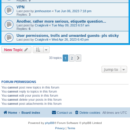
Replies:
9
VPN
Last post by
jemhouston
«
Tue Jun 06, 2023 7:18 pm
Replies:
3
Another, rather more serious, etiquette question...
Last post by
Craiglxviii
«
Tue May 09, 2023 6:57 am
Replies:
6
User permissions, trolls and unwanted guests- pls sticky
Last post by
Craiglxviii
«
Wed Apr 26, 2023 6:43 pm
New Topic
1
2
Next
33 topics
Jump to
FORUM PERMISSIONS
You
cannot
post new topics in this forum
You
cannot
reply to topics in this forum
You
cannot
edit your posts in this forum
You
cannot
delete your posts in this forum
You
cannot
post attachments in this forum
Home
Board index
Contact us
Delete cookies
All times are
UTC
Powered by
phpBB
® Forum Software © phpBB Limited
Privacy
|
Terms