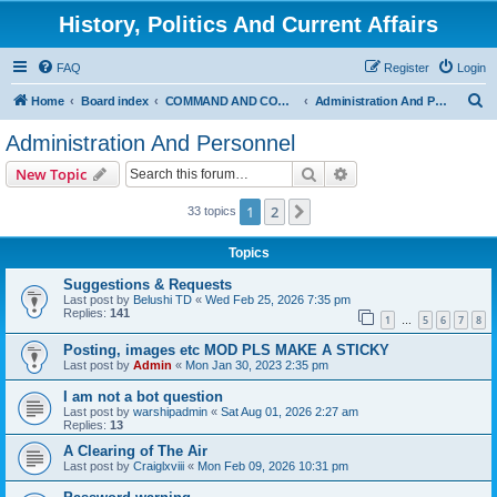
History, Politics And Current Affairs
FAQ
Register
Login
S
Home
Board index
COMMAND AND CONTROL
Administration And Personnel
e
Administration And Personnel
a
Search
Advanced search
New Topic
r
c
1
2
Next
33 topics
h
Topics
Suggestions & Requests
Last post by
Belushi TD
«
Wed Feb 25, 2026 7:35 pm
Replies:
141
1
5
6
7
8
…
Posting, images etc MOD PLS MAKE A STICKY
Last post by
Admin
«
Mon Jan 30, 2023 2:35 pm
I am not a bot question
Last post by
warshipadmin
«
Sat Aug 01, 2026 2:27 am
Replies:
13
A Clearing of The Air
Last post by
Craiglxviii
«
Mon Feb 09, 2026 10:31 pm