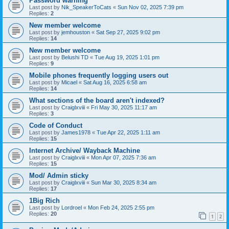
Password warning
Last post by
Nik_SpeakerToCats
«
Sun Nov 02, 2025 7:39 pm
Replies:
2
New member welcome
Last post by
jemhouston
«
Sat Sep 27, 2025 9:02 pm
Replies:
14
New member welcome
Last post by
Belushi TD
«
Tue Aug 19, 2025 1:01 pm
Replies:
9
Mobile phones frequently logging users out
Last post by
Micael
«
Sat Aug 16, 2025 6:58 am
Replies:
14
What sections of the board aren't indexed?
Last post by
Craiglxviii
«
Fri May 30, 2025 11:17 am
Replies:
3
Code of Conduct
Last post by
James1978
«
Tue Apr 22, 2025 1:11 am
Replies:
15
Internet Archive/ Wayback Machine
Last post by
Craiglxviii
«
Mon Apr 07, 2025 7:36 am
Replies:
15
Mod/ Admin sticky
Last post by
Craiglxviii
«
Sun Mar 30, 2025 8:34 am
Replies:
17
1Big Rich
Last post by
Lordroel
«
Mon Feb 24, 2025 2:55 pm
Replies:
20
1
2