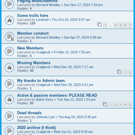
Paging Mods/Admins
Last post by
Bernard Woolley
«
Sun Nov 17, 2024 7:04 pm
Replies:
4
Some trolls here
Last post by
Lordroel
«
Thu Oct 24, 2024 3:57 am
Replies:
129
1
4
5
6
7
…
Member conduct
Last post by
Bernard Woolley
«
Sun Apr 07, 2024 3:38 am
Replies:
1
New Members
Last post by
Craiglxviii
«
Fri Mar 22, 2024 7:20 pm
Replies:
5
Missing Members
Last post by
Craiglxviii
«
Wed Dec 20, 2023 7:17 am
Replies:
36
1
2
My thanks to Admin team.
Last post by
Craiglxviii
«
Wed Nov 29, 2023 4:21 pm
Replies:
1
Active & passive members- PLEASE READ
Last post by
Baker Easy
«
Tue Sep 12, 2023 1:53 pm
Replies:
93
1
2
3
4
5
Dead threads
Last post by
Johnnie Lyle
«
Thu Aug 24, 2023 9:35 pm
Replies:
1
2020 archive (I think)
Last post by
Craiglxviii
«
Wed Jun 21, 2023 9:39 am