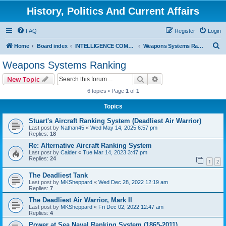
History, Politics And Current Affairs
FAQ
Register
Login
S
Home
Board index
INTELLIGENCE COMMUNITY
Weapons Systems Ranking
e
Weapons Systems Ranking
a
Search
Advanced search
New Topic
r
6 topics • Page
1
of
1
c
Topics
h
Stuart's Aircraft Ranking System (Deadliest Air Warrior)
Last post by
Nathan45
«
Wed May 14, 2025 6:57 pm
Replies:
18
Re: Alternative Aircraft Ranking System
Last post by
Calder
«
Tue Mar 14, 2023 3:47 pm
Replies:
24
1
2
The Deadliest Tank
Last post by
MKSheppard
«
Wed Dec 28, 2022 12:19 am
Replies:
7
The Deadliest Air Warrior, Mark II
Last post by
MKSheppard
«
Fri Dec 02, 2022 12:47 am
Replies:
4
Power at Sea Naval Ranking System (1865-2011)