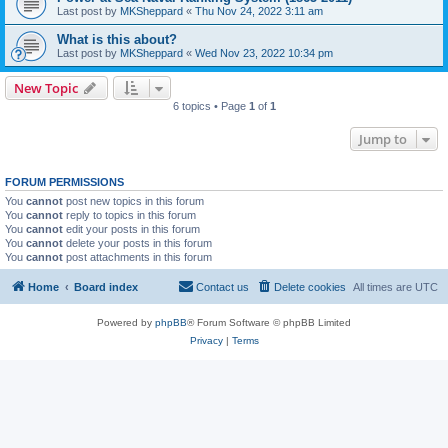
Last post by
MKSheppard
«
Thu Nov 24, 2022 3:11 am
What is this about?
Last post by
MKSheppard
«
Wed Nov 23, 2022 10:34 pm
New Topic
6 topics • Page
1
of
1
Jump to
FORUM PERMISSIONS
You
cannot
post new topics in this forum
You
cannot
reply to topics in this forum
You
cannot
edit your posts in this forum
You
cannot
delete your posts in this forum
You
cannot
post attachments in this forum
Home
Board index
Contact us
Delete cookies
All times are
UTC
Powered by
phpBB
® Forum Software © phpBB Limited
Privacy
|
Terms