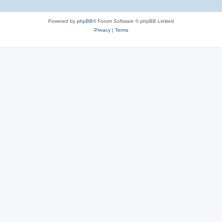
Powered by
phpBB
® Forum Software © phpBB Limited
Privacy
|
Terms