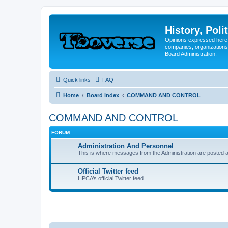
History, Poli
Opinions expressed here 
companies, organizations
Board Administration.
Quick links
FAQ
Home
Board index
COMMAND AND CONTROL
COMMAND AND CONTROL
FORUM
Administration And Personnel
This is where messages from the Administration are posted a
Official Twitter feed
HPCA’s official Twitter feed