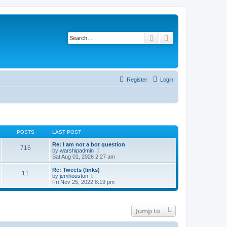
Search
Advanced search
Register
Login
POSTS
LAST POST
Re: I am not a bot question
716
V
by
warshipadmin
i
Sat Aug 01, 2026 2:27 am
e
w
Re: Tweets (links)
11
t
V
by
jemhouston
h
i
Fri Nov 25, 2022 8:19 pm
e
e
l
w
a
t
t
h
Jump to
e
e
s
l
t
a