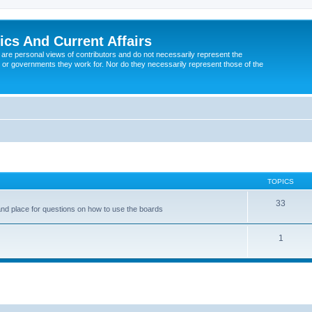
tics And Current Affairs
are personal views of contributors and do not necessarily represent the
 or governments they work for. Nor do they necessarily represent those of the
TOPICS
33
nd place for questions on how to use the boards
1