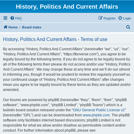
History, Politics And Current Affairs
FAQ
Register
Login
S
Home
Board index
e
History, Politics And Current Affairs - Terms of use
a
r
By accessing “History, Politics And Current Affairs” (hereinafter “we”, “us”, “our”,
“History, Politics And Current Affairs”, “https://tboverse.com”), you agree to be
c
legally bound by the following terms. If you do not agree to be legally bound by
h
all of the following terms then please do not access and/or use “History, Politics
And Current Affairs”. We may change these at any time and we’ll do our utmost
in informing you, though it would be prudent to review this regularly yourself as
your continued usage of “History, Politics And Current Affairs” after changes
mean you agree to be legally bound by these terms as they are updated and/or
amended.
Our forums are powered by phpBB (hereinafter “they”, “them”, “their”, “phpBB
software”, “www.phpbb.com”, “phpBB Limited”, “phpBB Teams”) which is a
bulletin board solution released under the “
GNU General Public License v2
”
(hereinafter “GPL”) and can be downloaded from
www.phpbb.com
. The phpBB
software only facilitates internet based discussions; phpBB Limited is not
responsible for what we allow and/or disallow as permissible content and/or
conduct. For further information about phpBB, please see: