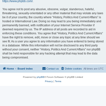
https://www.phpbb.com/
.
You agree not to post any abusive, obscene, vulgar, slanderous, hateful,
threatening, sexually-orientated or any other material that may violate any laws
be it of your country, the country where “History, Politics And Current Affairs” is
hosted or International Law. Doing so may lead to you being immediately and
permanently banned, with notification of your Internet Service Provider if
deemed required by us. The IP address of all posts are recorded to aid in
enforcing these conditions. You agree that “History, Politics And Current Affairs”
have the right to remove, edit, move or close any topic at any time should we
see fit. As a user you agree to any information you have entered to being stored
in a database. While this information will not be disclosed to any third party
without your consent, neither “History, Politics And Current Affairs” nor phpBB
shall be held responsible for any hacking attempt that may lead to the data
being compromised.
Home
Board index
Contact us
Delete cookies
All times are
UTC
Powered by
phpBB
® Forum Software © phpBB Limited
Privacy
|
Terms