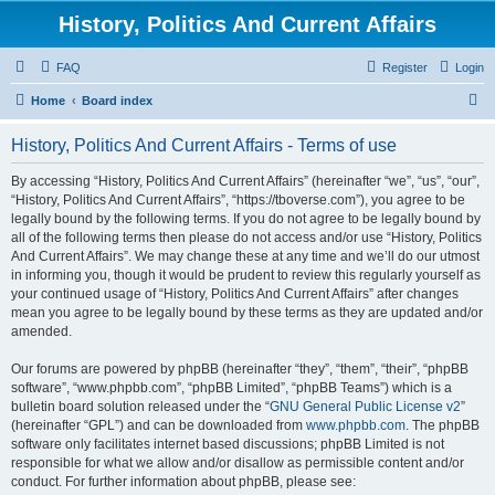
History, Politics And Current Affairs
FAQ
Register
Login
S
Home
Board index
e
History, Politics And Current Affairs - Terms of use
a
r
By accessing “History, Politics And Current Affairs” (hereinafter “we”, “us”, “our”,
“History, Politics And Current Affairs”, “https://tboverse.com”), you agree to be
c
legally bound by the following terms. If you do not agree to be legally bound by
h
all of the following terms then please do not access and/or use “History, Politics
And Current Affairs”. We may change these at any time and we’ll do our utmost
in informing you, though it would be prudent to review this regularly yourself as
your continued usage of “History, Politics And Current Affairs” after changes
mean you agree to be legally bound by these terms as they are updated and/or
amended.
Our forums are powered by phpBB (hereinafter “they”, “them”, “their”, “phpBB
software”, “www.phpbb.com”, “phpBB Limited”, “phpBB Teams”) which is a
bulletin board solution released under the “
GNU General Public License v2
”
(hereinafter “GPL”) and can be downloaded from
www.phpbb.com
. The phpBB
software only facilitates internet based discussions; phpBB Limited is not
responsible for what we allow and/or disallow as permissible content and/or
conduct. For further information about phpBB, please see: