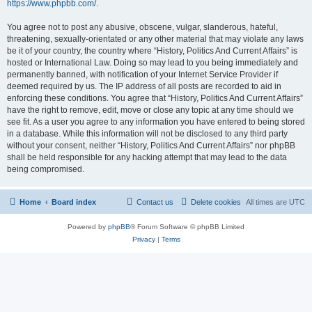
https://www.phpbb.com/
.
You agree not to post any abusive, obscene, vulgar, slanderous, hateful,
threatening, sexually-orientated or any other material that may violate any laws
be it of your country, the country where “History, Politics And Current Affairs” is
hosted or International Law. Doing so may lead to you being immediately and
permanently banned, with notification of your Internet Service Provider if
deemed required by us. The IP address of all posts are recorded to aid in
enforcing these conditions. You agree that “History, Politics And Current Affairs”
have the right to remove, edit, move or close any topic at any time should we
see fit. As a user you agree to any information you have entered to being stored
in a database. While this information will not be disclosed to any third party
without your consent, neither “History, Politics And Current Affairs” nor phpBB
shall be held responsible for any hacking attempt that may lead to the data
being compromised.
Home
Board index
Contact us
Delete cookies
All times are
UTC
Powered by
phpBB
® Forum Software © phpBB Limited
Privacy
|
Terms