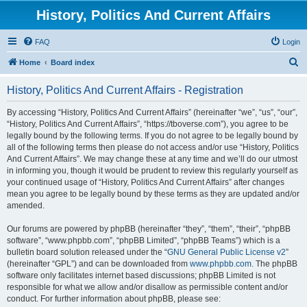
History, Politics And Current Affairs
FAQ
Login
S
Home
Board index
e
History, Politics And Current Affairs - Registration
a
r
By accessing “History, Politics And Current Affairs” (hereinafter “we”, “us”, “our”,
“History, Politics And Current Affairs”, “https://tboverse.com”), you agree to be
c
legally bound by the following terms. If you do not agree to be legally bound by
h
all of the following terms then please do not access and/or use “History, Politics
And Current Affairs”. We may change these at any time and we’ll do our utmost
in informing you, though it would be prudent to review this regularly yourself as
your continued usage of “History, Politics And Current Affairs” after changes
mean you agree to be legally bound by these terms as they are updated and/or
amended.
Our forums are powered by phpBB (hereinafter “they”, “them”, “their”, “phpBB
software”, “www.phpbb.com”, “phpBB Limited”, “phpBB Teams”) which is a
bulletin board solution released under the “
GNU General Public License v2
”
(hereinafter “GPL”) and can be downloaded from
www.phpbb.com
. The phpBB
software only facilitates internet based discussions; phpBB Limited is not
responsible for what we allow and/or disallow as permissible content and/or
conduct. For further information about phpBB, please see: