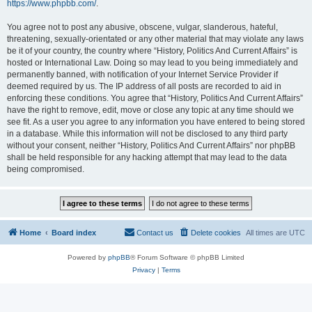
https://www.phpbb.com/
.
You agree not to post any abusive, obscene, vulgar, slanderous, hateful,
threatening, sexually-orientated or any other material that may violate any laws
be it of your country, the country where “History, Politics And Current Affairs” is
hosted or International Law. Doing so may lead to you being immediately and
permanently banned, with notification of your Internet Service Provider if
deemed required by us. The IP address of all posts are recorded to aid in
enforcing these conditions. You agree that “History, Politics And Current Affairs”
have the right to remove, edit, move or close any topic at any time should we
see fit. As a user you agree to any information you have entered to being stored
in a database. While this information will not be disclosed to any third party
without your consent, neither “History, Politics And Current Affairs” nor phpBB
shall be held responsible for any hacking attempt that may lead to the data
being compromised.
Home
Board index
Contact us
Delete cookies
All times are
UTC
Powered by
phpBB
® Forum Software © phpBB Limited
Privacy
|
Terms