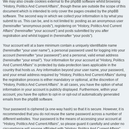
We may also create cookies external to the phpBB software whilst browsing
“History, Politics And Current Affairs”, though these are outside the scope of this
document which is intended to only cover the pages created by the phpBB
software. The second way in which we collect your information is by what you
submit to us. This can be, and is not limited to: posting as an anonymous user
(hereinafter “anonymous posts”), registering on “History, Politics And Current
Affairs” (hereinafter “your account”) and posts submitted by you after
registration and whilst logged in (hereinafter “your posts”).
Your account will at a bare minimum contain a uniquely identifiable name
(hereinafter “your user name”), a personal password used for logging into your
account (hereinafter “your password”) and a personal, valid email address
(hereinafter “your email”). Your information for your account at “History, Politics
And Current Affairs” is protected by data-protection laws applicable in the
country that hosts us. Any information beyond your user name, your password,
and your email address required by “History, Politics And Current Affairs” during
the registration process is either mandatory or optional, at the discretion of
“History, Politics And Current Affairs”. In all cases, you have the option of what
information in your account is publicly displayed. Furthermore, within your
account, you have the option to opt-in or opt-out of automatically generated
emails from the phpBB software.
Your password is ciphered (a one-way hash) so that it is secure. However, it is
recommended that you do not reuse the same password across a number of
different websites. Your password is the means of accessing your account at
“History, Politics And Current Affairs”, so please guard it carefully and under no
circumstance will anyone affiliated with “History, Politics And Current Affairs”,