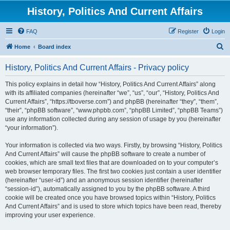
History, Politics And Current Affairs
FAQ
Register
Login
S
Home
Board index
e
History, Politics And Current Affairs - Privacy policy
a
r
This policy explains in detail how “History, Politics And Current Affairs” along
with its affiliated companies (hereinafter “we”, “us”, “our”, “History, Politics And
c
Current Affairs”, “https://tboverse.com”) and phpBB (hereinafter “they”, “them”,
h
“their”, “phpBB software”, “www.phpbb.com”, “phpBB Limited”, “phpBB Teams”)
use any information collected during any session of usage by you (hereinafter
“your information”).
Your information is collected via two ways. Firstly, by browsing “History, Politics
And Current Affairs” will cause the phpBB software to create a number of
cookies, which are small text files that are downloaded on to your computer’s
web browser temporary files. The first two cookies just contain a user identifier
(hereinafter “user-id”) and an anonymous session identifier (hereinafter
“session-id”), automatically assigned to you by the phpBB software. A third
cookie will be created once you have browsed topics within “History, Politics
And Current Affairs” and is used to store which topics have been read, thereby
improving your user experience.