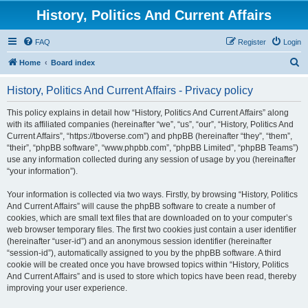
History, Politics And Current Affairs
FAQ
Register
Login
S
Home
Board index
e
History, Politics And Current Affairs - Privacy policy
a
r
This policy explains in detail how “History, Politics And Current Affairs” along
with its affiliated companies (hereinafter “we”, “us”, “our”, “History, Politics And
c
Current Affairs”, “https://tboverse.com”) and phpBB (hereinafter “they”, “them”,
h
“their”, “phpBB software”, “www.phpbb.com”, “phpBB Limited”, “phpBB Teams”)
use any information collected during any session of usage by you (hereinafter
“your information”).
Your information is collected via two ways. Firstly, by browsing “History, Politics
And Current Affairs” will cause the phpBB software to create a number of
cookies, which are small text files that are downloaded on to your computer’s
web browser temporary files. The first two cookies just contain a user identifier
(hereinafter “user-id”) and an anonymous session identifier (hereinafter
“session-id”), automatically assigned to you by the phpBB software. A third
cookie will be created once you have browsed topics within “History, Politics
And Current Affairs” and is used to store which topics have been read, thereby
improving your user experience.