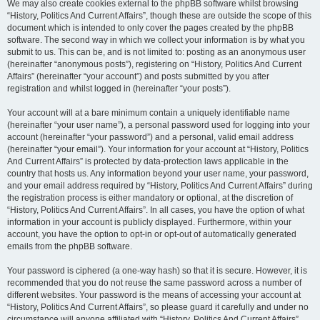
We may also create cookies external to the phpBB software whilst browsing
“History, Politics And Current Affairs”, though these are outside the scope of this
document which is intended to only cover the pages created by the phpBB
software. The second way in which we collect your information is by what you
submit to us. This can be, and is not limited to: posting as an anonymous user
(hereinafter “anonymous posts”), registering on “History, Politics And Current
Affairs” (hereinafter “your account”) and posts submitted by you after
registration and whilst logged in (hereinafter “your posts”).
Your account will at a bare minimum contain a uniquely identifiable name
(hereinafter “your user name”), a personal password used for logging into your
account (hereinafter “your password”) and a personal, valid email address
(hereinafter “your email”). Your information for your account at “History, Politics
And Current Affairs” is protected by data-protection laws applicable in the
country that hosts us. Any information beyond your user name, your password,
and your email address required by “History, Politics And Current Affairs” during
the registration process is either mandatory or optional, at the discretion of
“History, Politics And Current Affairs”. In all cases, you have the option of what
information in your account is publicly displayed. Furthermore, within your
account, you have the option to opt-in or opt-out of automatically generated
emails from the phpBB software.
Your password is ciphered (a one-way hash) so that it is secure. However, it is
recommended that you do not reuse the same password across a number of
different websites. Your password is the means of accessing your account at
“History, Politics And Current Affairs”, so please guard it carefully and under no
circumstance will anyone affiliated with “History, Politics And Current Affairs”,