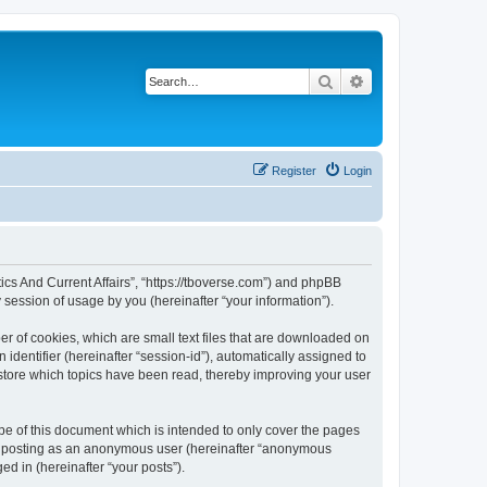
Search
Advanced search
Register
Login
litics And Current Affairs”, “https://tboverse.com”) and phpBB
session of usage by you (hereinafter “your information”).
ber of cookies, which are small text files that are downloaded on
identifier (hereinafter “session-id”), automatically assigned to
o store which topics have been read, thereby improving your user
ope of this document which is intended to only cover the pages
to: posting as an anonymous user (hereinafter “anonymous
ged in (hereinafter “your posts”).