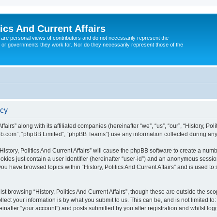
tics And Current Affairs
are personal views of contributors and do not necessarily represent the
 or governments they work for. Nor do they necessarily represent those of the
icy
ffairs” along with its affiliated companies (hereinafter “we”, “us”, “our”, “History, Po
pbb.com”, “phpBB Limited”, “phpBB Teams”) use any information collected during any 
“History, Politics And Current Affairs” will cause the phpBB software to create a num
okies just contain a user identifier (hereinafter “user-id”) and an anonymous session 
you have browsed topics within “History, Politics And Current Affairs” and is used t
t browsing “History, Politics And Current Affairs”, though these are outside the sc
ect your information is by what you submit to us. This can be, and is not limited 
ereinafter “your account”) and posts submitted by you after registration and whilst log