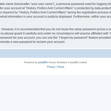
iable name (hereinafter “your user name”), a personal password used for logging in
for your account at “History, Politics And Current Affairs” is protected by data-protec
uired by “History, Politics And Current Affairs” during the registration process is e
of what information in your account is publicly displayed. Furthermore, within your ac
re. However, it is recommended that you do not reuse the same password across a n
, so please guard it carefully and under no circumstance will anyone affiliated with “H
password for your account, you can use the “I forgot my password” feature provided
enerate a new password to reclaim your account.
Powered by
phpBB
® Forum Software © phpBB Limited
Privacy
|
Terms