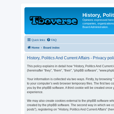
History, Poli
Opinions expressed here 
companies, organizations
Board Administration.
Quick links
FAQ
Home
Board index
History, Politics And Current Affairs - Privacy pol
This policy explains in detail how “History, Politics And Current A
(hereinafter “they”, “them”, “their”, “phpBB software”, “www.ph
Your information is collected via two ways. Firstly, by browsing 
to your computer’s web browser temporary files. The first two co
you by the phpBB software. A third cookie will be created once 
experience.
We may also create cookies external to the phpBB software whils
created by the phpBB software. The second way in which we coll
posts”), registering on “History, Politics And Current Affairs” (h