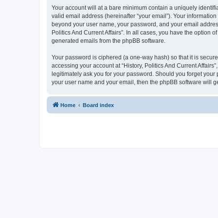
Your account will at a bare minimum contain a uniquely identif
valid email address (hereinafter “your email”). Your information 
beyond your user name, your password, and your email address req
Politics And Current Affairs”. In all cases, you have the option 
generated emails from the phpBB software.
Your password is ciphered (a one-way hash) so that it is secu
accessing your account at “History, Politics And Current Affairs”
legitimately ask you for your password. Should you forget your 
your user name and your email, then the phpBB software will g
Home
Board index