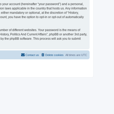
to your account (hereinafter “your password”) and a personal,
tion laws applicable in the country that hosts us. Any information
ither mandatory or optional, at the discretion of “History,
count, you have the option to opt-in or opt-out of automatically
umber of different websites. Your password is the means of
istory, Politics And Current Affairs”, phpBB or another 3rd party,
 by the phpBB software. This process will ask you to submit
Contact us
Delete cookies
All times are
UTC