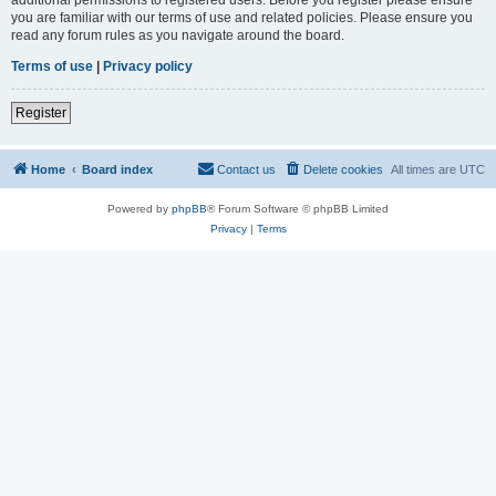
you are familiar with our terms of use and related policies. Please ensure you
read any forum rules as you navigate around the board.
Terms of use
|
Privacy policy
Register
Home
Board index
Contact us
Delete cookies
All times are
UTC
Powered by
phpBB
® Forum Software © phpBB Limited
Privacy
|
Terms