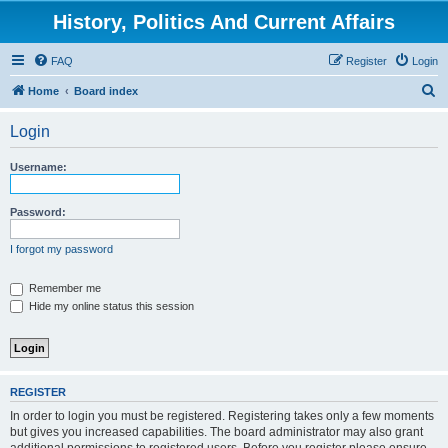
History, Politics And Current Affairs
FAQ
Register
Login
S
Home
Board index
e
Login
a
r
Username:
c
h
Password:
I forgot my password
Remember me
Hide my online status this session
REGISTER
In order to login you must be registered. Registering takes only a few moments
but gives you increased capabilities. The board administrator may also grant
additional permissions to registered users. Before you register please ensure