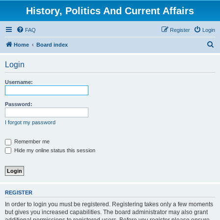
History, Politics And Current Affairs
FAQ
Register
Login
S
Home
Board index
e
Login
a
r
Username:
c
h
Password:
I forgot my password
Remember me
Hide my online status this session
REGISTER
In order to login you must be registered. Registering takes only a few moments
but gives you increased capabilities. The board administrator may also grant
additional permissions to registered users. Before you register please ensure