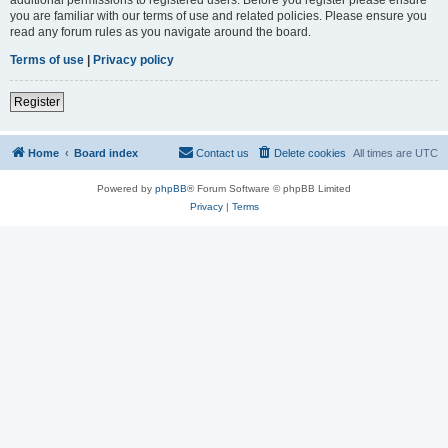
you are familiar with our terms of use and related policies. Please ensure you
read any forum rules as you navigate around the board.
Terms of use
|
Privacy policy
Register
Home
Board index
Contact us
Delete cookies
All times are
UTC
Powered by
phpBB
® Forum Software © phpBB Limited
Privacy
|
Terms