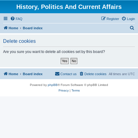
History, Politics And Current Affairs
FAQ
Register
Login
S
Home
Board index
e
Delete cookies
a
r
Are you sure you want to delete all cookies set by this board?
c
h
Home
Board index
Contact us
Delete cookies
All times are
UTC
Powered by
phpBB
® Forum Software © phpBB Limited
Privacy
|
Terms