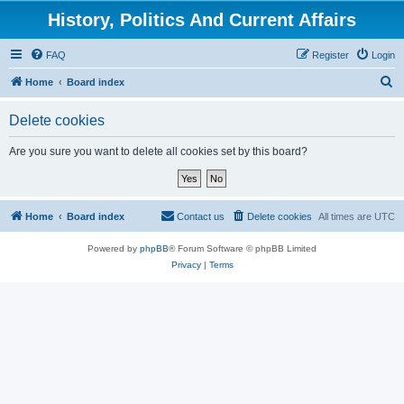
History, Politics And Current Affairs
FAQ
Register
Login
S
Home
Board index
e
Delete cookies
a
r
Are you sure you want to delete all cookies set by this board?
c
h
Home
Board index
Contact us
Delete cookies
All times are
UTC
Powered by
phpBB
® Forum Software © phpBB Limited
Privacy
|
Terms