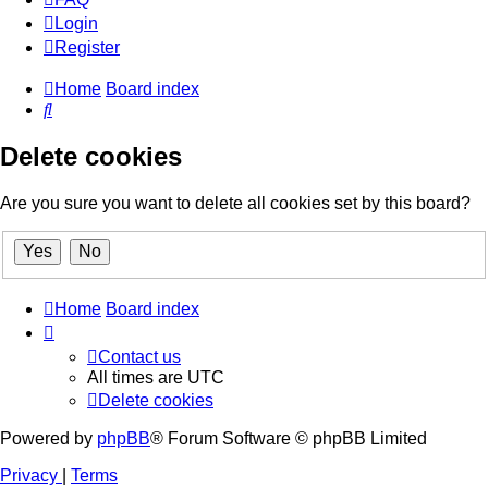
Login
Register
Home
Board index
Search
Delete cookies
Are you sure you want to delete all cookies set by this board?
Home
Board index
Contact us
All times are
UTC
Delete cookies
Powered by
phpBB
® Forum Software © phpBB Limited
Privacy
|
Terms