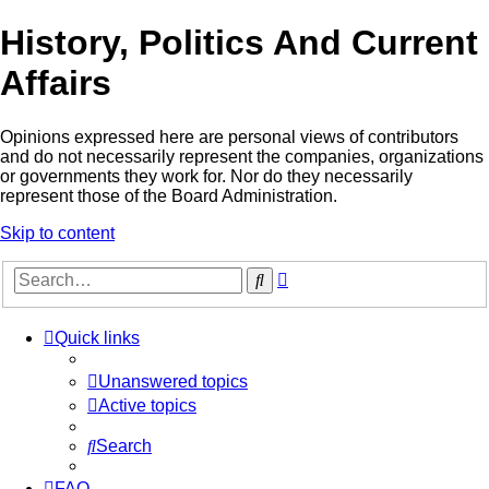
History, Politics And Current
Affairs
Opinions expressed here are personal views of contributors
and do not necessarily represent the companies, organizations
or governments they work for. Nor do they necessarily
represent those of the Board Administration.
Skip to content
Advanced
Search
search
Quick links
Unanswered topics
Active topics
Search
FAQ