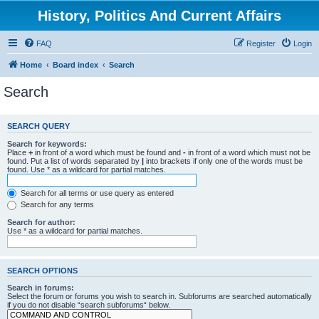
History, Politics And Current Affairs
FAQ
Register
Login
Home
Board index
Search
Search
SEARCH QUERY
Search for keywords:
Place
+
in front of a word which must be found and
-
in front of a word which must not be
found. Put a list of words separated by
|
into brackets if only one of the words must be
found. Use * as a wildcard for partial matches.
Search for all terms or use query as entered
Search for any terms
Search for author:
Use * as a wildcard for partial matches.
SEARCH OPTIONS
Search in forums:
Select the forum or forums you wish to search in. Subforums are searched automatically
if you do not disable “search subforums“ below.