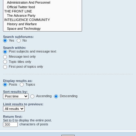
Search subforums:
Yes
No
Search within:
Post subjects and message text
Message text only
Topic titles only
First post of topics only
Display results as:
Posts
Topics
Sort results by:
Ascending
Descending
Limit results to previous:
Return first:
Set to 0 to display the entire post.
characters of posts