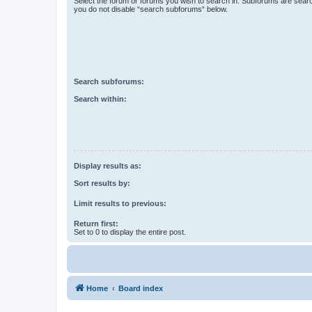
Select the forum or forums you wish to search in. Subforums are searc
you do not disable “search subforums“ below.
Search subforums:
Search within:
Display results as:
Sort results by:
Limit results to previous:
Return first:
Set to 0 to display the entire post.
Home
Board index