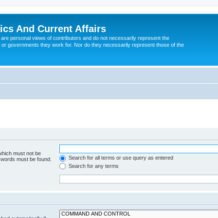
tics And Current Affairs
are personal views of contributors and do not necessarily represent the
 or governments they work for. Nor do they necessarily represent those of the
 which must not be
Search for all terms or use query as entered
e words must be found.
Search for any terms