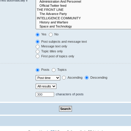
hed automatically if
Yes
No
Post subjects and message text
Message text only
Topic titles only
First post of topics only
Posts
Topics
Ascending
Descending
characters of posts