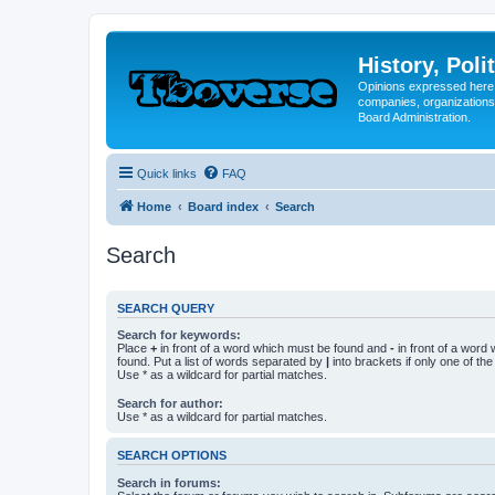
History, Poli
Opinions expressed here 
companies, organizations
Board Administration.
Quick links
FAQ
Home
Board index
Search
Search
SEARCH QUERY
Search for keywords:
Place
+
in front of a word which must be found and
-
in front of a word
found. Put a list of words separated by
|
into brackets if only one of th
Use * as a wildcard for partial matches.
Search for author:
Use * as a wildcard for partial matches.
SEARCH OPTIONS
Search in forums: