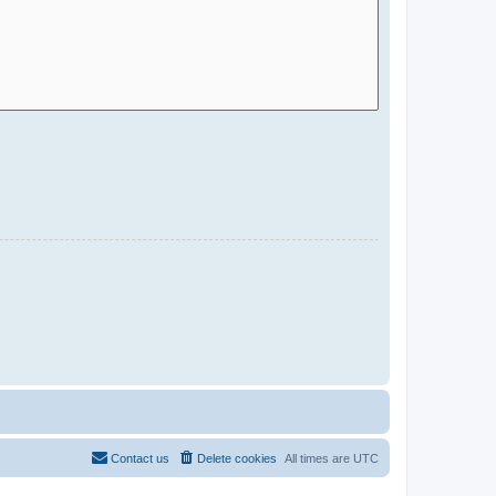
Contact us
Delete cookies
All times are
UTC