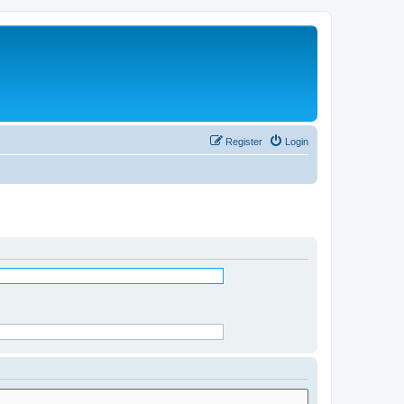
Register
Login