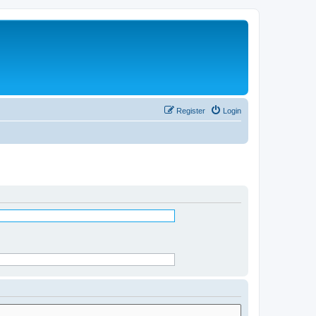
Register
Login