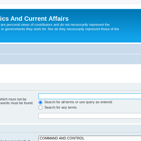
tics And Current Affairs
are personal views of contributors and do not necessarily represent the
 or governments they work for. Nor do they necessarily represent those of the
 which must not be
Search for all terms or use query as entered
e words must be found.
Search for any terms