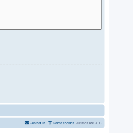
Contact us
Delete cookies
All times are
UTC