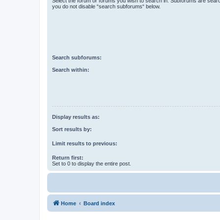
Select the forum or forums you wish to search in. Subforums are searc
you do not disable “search subforums“ below.
Search subforums:
Search within:
Display results as:
Sort results by:
Limit results to previous:
Return first:
Set to 0 to display the entire post.
Home
Board index