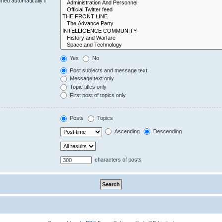
hed automatically if
Yes
No
Post subjects and message text
Message text only
Topic titles only
First post of topics only
Posts
Topics
Ascending
Descending
characters of posts