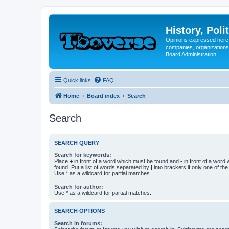
History, Poli
Opinions expressed here 
companies, organizations
Board Administration.
Quick links
FAQ
Home
Board index
Search
Search
SEARCH QUERY
Search for keywords:
Place
+
in front of a word which must be found and
-
in front of a word
found. Put a list of words separated by
|
into brackets if only one of th
Use * as a wildcard for partial matches.
Search for author:
Use * as a wildcard for partial matches.
SEARCH OPTIONS
Search in forums: