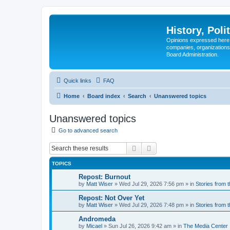
History, Poli
Opinions expressed here 
companies, organizations
Board Administration.
Quick links
FAQ
Home
Board index
Search
Unanswered topics
Unanswered topics
Go to advanced search
Search
Advanced search
TOPICS
Repost: Burnout
by
Matt Wiser
»
Wed Jul 29, 2026 7:56 pm
» in
Stories from 
Repost: Not Over Yet
by
Matt Wiser
»
Wed Jul 29, 2026 7:48 pm
» in
Stories from 
Andromeda
by
Micael
»
Sun Jul 26, 2026 9:42 am
» in
The Media Center