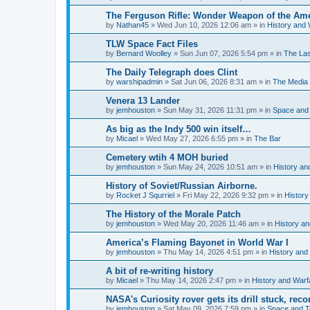
The Ferguson Rifle: Wonder Weapon of the Ame
by
Nathan45
»
Wed Jun 10, 2026 12:06 am
» in
History and 
TLW Space Fact Files
by
Bernard Woolley
»
Sun Jun 07, 2026 5:54 pm
» in
The La
The Daily Telegraph does Clint
by
warshipadmin
»
Sat Jun 06, 2026 8:31 am
» in
The Media
Venera 13 Lander
by
jemhouston
»
Sun May 31, 2026 11:31 pm
» in
Space and
As big as the Indy 500 win itself…
by
Micael
»
Wed May 27, 2026 6:55 pm
» in
The Bar
Cemetery wtih 4 MOH buried
by
jemhouston
»
Sun May 24, 2026 10:51 am
» in
History an
History of Soviet/Russian Airborne.
by
Rocket J Squrriel
»
Fri May 22, 2026 9:32 pm
» in
History
The History of the Morale Patch
by
jemhouston
»
Wed May 20, 2026 11:46 am
» in
History a
America’s Flaming Bayonet in World War I
by
jemhouston
»
Thu May 14, 2026 4:51 pm
» in
History and
A bit of re-writing history
by
Micael
»
Thu May 14, 2026 2:47 pm
» in
History and Warf
NASA's Curiosity rover gets its drill stuck, rec
by
jemhouston
»
Sat May 09, 2026 7:59 pm
» in
Space and T