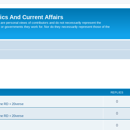
tics And Current Affairs
are personal views of contributors and do not necessarily represent the
 or governments they work for. Nor do they necessarily represent those of the
REPLIES
0
the RD + 20verse
0
the RD + 20verse
0