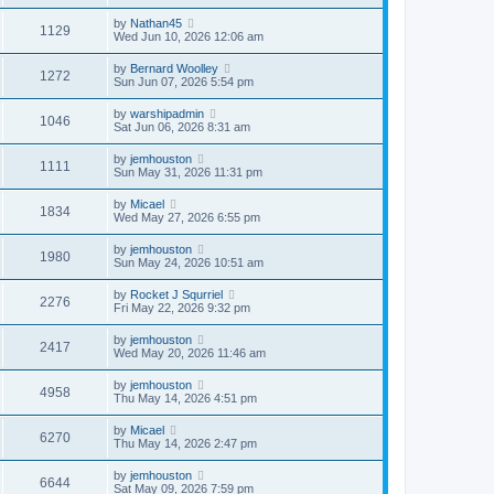
by
Nathan45
1129
Wed Jun 10, 2026 12:06 am
by
Bernard Woolley
1272
Sun Jun 07, 2026 5:54 pm
by
warshipadmin
1046
Sat Jun 06, 2026 8:31 am
by
jemhouston
1111
Sun May 31, 2026 11:31 pm
by
Micael
1834
Wed May 27, 2026 6:55 pm
by
jemhouston
1980
Sun May 24, 2026 10:51 am
by
Rocket J Squrriel
2276
Fri May 22, 2026 9:32 pm
by
jemhouston
2417
Wed May 20, 2026 11:46 am
by
jemhouston
4958
Thu May 14, 2026 4:51 pm
by
Micael
6270
Thu May 14, 2026 2:47 pm
by
jemhouston
6644
Sat May 09, 2026 7:59 pm