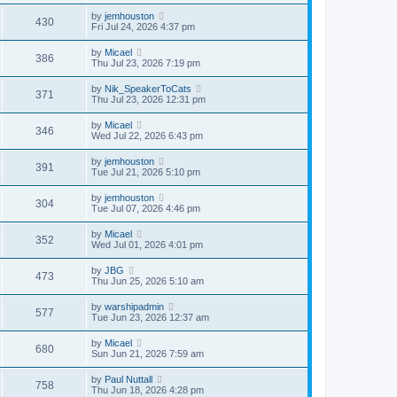
by
jemhouston
430
Fri Jul 24, 2026 4:37 pm
by
Micael
386
Thu Jul 23, 2026 7:19 pm
by
Nik_SpeakerToCats
371
Thu Jul 23, 2026 12:31 pm
by
Micael
346
Wed Jul 22, 2026 6:43 pm
by
jemhouston
391
Tue Jul 21, 2026 5:10 pm
by
jemhouston
304
Tue Jul 07, 2026 4:46 pm
by
Micael
352
Wed Jul 01, 2026 4:01 pm
by
JBG
473
Thu Jun 25, 2026 5:10 am
by
warshipadmin
577
Tue Jun 23, 2026 12:37 am
by
Micael
680
Sun Jun 21, 2026 7:59 am
by
Paul Nuttall
758
Thu Jun 18, 2026 4:28 pm