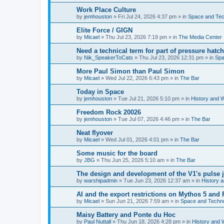
Work Place Culture
by
jemhouston
»
Fri Jul 24, 2026 4:37 pm
» in
Space and Te
Elite Force / GIGN
by
Micael
»
Thu Jul 23, 2026 7:19 pm
» in
The Media Center
Need a technical term for part of pressure hatch
by
Nik_SpeakerToCats
»
Thu Jul 23, 2026 12:31 pm
» in
Spa
More Paul Simon than Paul Simon
by
Micael
»
Wed Jul 22, 2026 6:43 pm
» in
The Bar
Today in Space
by
jemhouston
»
Tue Jul 21, 2026 5:10 pm
» in
History and 
Freedom Rock 20026
by
jemhouston
»
Tue Jul 07, 2026 4:46 pm
» in
The Bar
Neat flyover
by
Micael
»
Wed Jul 01, 2026 4:01 pm
» in
The Bar
Some music for the board
by
JBG
»
Thu Jun 25, 2026 5:10 am
» in
The Bar
The design and development of the V1's pulse j
by
warshipadmin
»
Tue Jun 23, 2026 12:37 am
» in
History 
AI and the export restrictions on Mythos 5 and 
by
Micael
»
Sun Jun 21, 2026 7:59 am
» in
Space and Techn
Maisy Battery and Ponte du Hoc
by
Paul Nuttall
»
Thu Jun 18, 2026 4:28 pm
» in
History and 