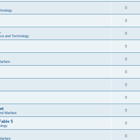
0
chnology
0
.
0
ce and Technology
0
0
Warfare
0
0
0
et
0
and Warfare
Fable 5
0
ology
0
Warfare