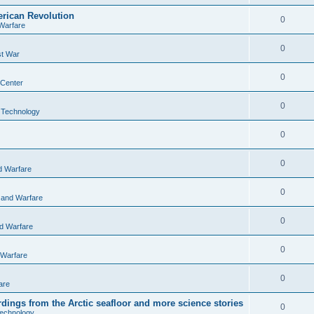
rican Revolution
0
Warfare
0
st War
0
 Center
0
 Technology
0
0
d Warfare
0
 and Warfare
0
nd Warfare
0
 Warfare
0
are
ordings from the Arctic seafloor and more science stories
0
echnology