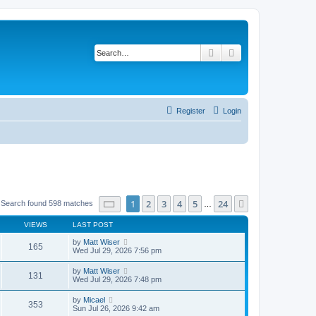
Search
Advanced search
Register
Login
Page
1
of
24
1
2
3
4
5
24
Next
Search found 598 matches
…
VIEWS
LAST POST
by
Matt Wiser
165
Wed Jul 29, 2026 7:56 pm
by
Matt Wiser
131
Wed Jul 29, 2026 7:48 pm
by
Micael
353
Sun Jul 26, 2026 9:42 am