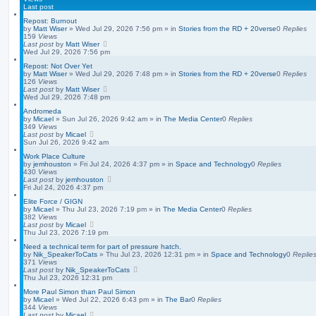
d
Last post
s
Repost: Burnout
e
by
Matt Wiser
»
Wed Jul 29, 2026 7:56 pm
» in
Stories from the RD + 20verse
0
Replies
a
159
Views
r
Last post
by
Matt Wiser
c
Wed Jul 29, 2026 7:56 pm
h
Repost: Not Over Yet
by
Matt Wiser
»
Wed Jul 29, 2026 7:48 pm
» in
Stories from the RD + 20verse
0
Replies
126
Views
Last post
by
Matt Wiser
Wed Jul 29, 2026 7:48 pm
Andromeda
by
Micael
»
Sun Jul 26, 2026 9:42 am
» in
The Media Center
0
Replies
349
Views
Last post
by
Micael
Sun Jul 26, 2026 9:42 am
Work Place Culture
by
jemhouston
»
Fri Jul 24, 2026 4:37 pm
» in
Space and Technology
0
Replies
430
Views
Last post
by
jemhouston
Fri Jul 24, 2026 4:37 pm
Elite Force / GIGN
by
Micael
»
Thu Jul 23, 2026 7:19 pm
» in
The Media Center
0
Replies
382
Views
Last post
by
Micael
Thu Jul 23, 2026 7:19 pm
Need a technical term for part of pressure hatch.
by
Nik_SpeakerToCats
»
Thu Jul 23, 2026 12:31 pm
» in
Space and Technology
0
Replie
371
Views
Last post
by
Nik_SpeakerToCats
Thu Jul 23, 2026 12:31 pm
More Paul Simon than Paul Simon
by
Micael
»
Wed Jul 22, 2026 6:43 pm
» in
The Bar
0
Replies
344
Views
Last post
by
Micael