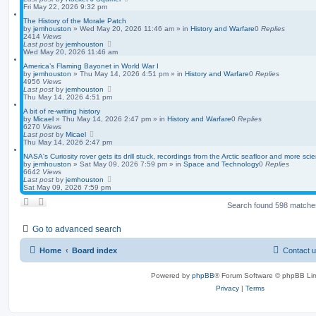
Fri May 22, 2026 9:32 pm
The History of the Morale Patch
by
jemhouston
»
Wed May 20, 2026 11:46 am
» in
History and Warfare
0
Replies
2414
Views
Last post
by
jemhouston
Wed May 20, 2026 11:46 am
America’s Flaming Bayonet in World War I
by
jemhouston
»
Thu May 14, 2026 4:51 pm
» in
History and Warfare
0
Replies
4956
Views
Last post
by
jemhouston
Thu May 14, 2026 4:51 pm
A bit of re-writing history
by
Micael
»
Thu May 14, 2026 2:47 pm
» in
History and Warfare
0
Replies
6270
Views
Last post
by
Micael
Thu May 14, 2026 2:47 pm
NASA's Curiosity rover gets its drill stuck, recordings from the Arctic seafloor and more sci
by
jemhouston
»
Sat May 09, 2026 7:59 pm
» in
Space and Technology
0
Replies
6642
Views
Last post
by
jemhouston
Sat May 09, 2026 7:59 pm
Search found 598 match
Go to advanced search
Home
Board index
Contact 
Powered by
phpBB
® Forum Software © phpBB Lim
Privacy
|
Terms