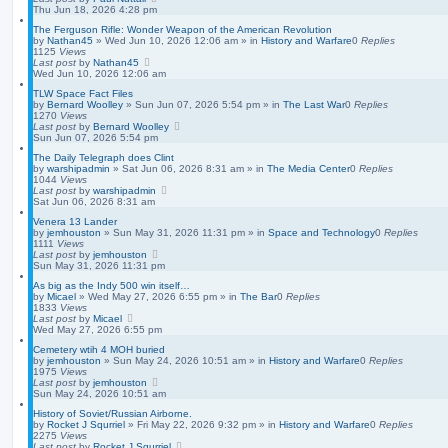
Thu Jun 18, 2026 4:28 pm
The Ferguson Rifle: Wonder Weapon of the American Revolution
by
Nathan45
»
Wed Jun 10, 2026 12:06 am
» in
History and Warfare
0
Replies
1125
Views
Last post
by
Nathan45
Wed Jun 10, 2026 12:06 am
TLW Space Fact Files
by
Bernard Woolley
»
Sun Jun 07, 2026 5:54 pm
» in
The Last War
0
Replies
1270
Views
Last post
by
Bernard Woolley
Sun Jun 07, 2026 5:54 pm
The Daily Telegraph does Clint
by
warshipadmin
»
Sat Jun 06, 2026 8:31 am
» in
The Media Center
0
Replies
1044
Views
Last post
by
warshipadmin
Sat Jun 06, 2026 8:31 am
Venera 13 Lander
by
jemhouston
»
Sun May 31, 2026 11:31 pm
» in
Space and Technology
0
Replies
1111
Views
Last post
by
jemhouston
Sun May 31, 2026 11:31 pm
As big as the Indy 500 win itself…
by
Micael
»
Wed May 27, 2026 6:55 pm
» in
The Bar
0
Replies
1833
Views
Last post
by
Micael
Wed May 27, 2026 6:55 pm
Cemetery wtih 4 MOH buried
by
jemhouston
»
Sun May 24, 2026 10:51 am
» in
History and Warfare
0
Replies
1975
Views
Last post
by
jemhouston
Sun May 24, 2026 10:51 am
History of Soviet/Russian Airborne.
by
Rocket J Squrriel
»
Fri May 22, 2026 9:32 pm
» in
History and Warfare
0
Replies
2275
Views
Last post
by
Rocket J Squrriel