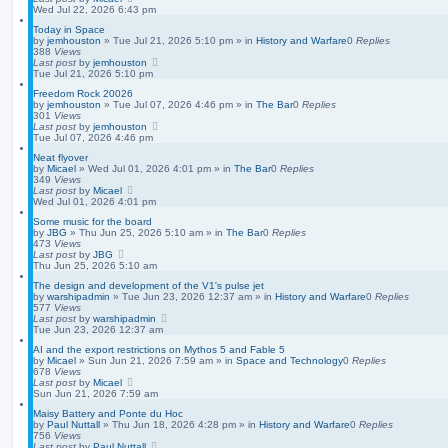
Wed Jul 22, 2026 6:43 pm
Today in Space
by
jemhouston
»
Tue Jul 21, 2026 5:10 pm
» in
History and Warfare
0
Replies
388
Views
Last post
by
jemhouston
Tue Jul 21, 2026 5:10 pm
Freedom Rock 20026
by
jemhouston
»
Tue Jul 07, 2026 4:46 pm
» in
The Bar
0
Replies
301
Views
Last post
by
jemhouston
Tue Jul 07, 2026 4:46 pm
Neat flyover
by
Micael
»
Wed Jul 01, 2026 4:01 pm
» in
The Bar
0
Replies
349
Views
Last post
by
Micael
Wed Jul 01, 2026 4:01 pm
Some music for the board
by
JBG
»
Thu Jun 25, 2026 5:10 am
» in
The Bar
0
Replies
473
Views
Last post
by
JBG
Thu Jun 25, 2026 5:10 am
The design and development of the V1's pulse jet
by
warshipadmin
»
Tue Jun 23, 2026 12:37 am
» in
History and Warfare
0
Replies
577
Views
Last post
by
warshipadmin
Tue Jun 23, 2026 12:37 am
AI and the export restrictions on Mythos 5 and Fable 5
by
Micael
»
Sun Jun 21, 2026 7:59 am
» in
Space and Technology
0
Replies
678
Views
Last post
by
Micael
Sun Jun 21, 2026 7:59 am
Maisy Battery and Ponte du Hoc
by
Paul Nuttall
»
Thu Jun 18, 2026 4:28 pm
» in
History and Warfare
0
Replies
756
Views
Last post
by
Paul Nuttall