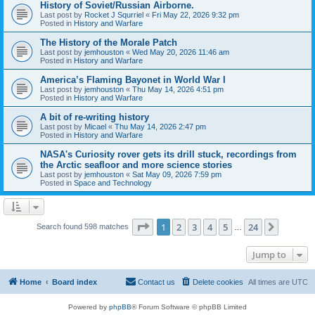
History of Soviet/Russian Airborne.
Last post by
Rocket J Squrriel
«
Fri May 22, 2026 9:32 pm
Posted in
History and Warfare
The History of the Morale Patch
Last post by
jemhouston
«
Wed May 20, 2026 11:46 am
Posted in
History and Warfare
America’s Flaming Bayonet in World War I
Last post by
jemhouston
«
Thu May 14, 2026 4:51 pm
Posted in
History and Warfare
A bit of re-writing history
Last post by
Micael
«
Thu May 14, 2026 2:47 pm
Posted in
History and Warfare
NASA's Curiosity rover gets its drill stuck, recordings from
the Arctic seafloor and more science stories
Last post by
jemhouston
«
Sat May 09, 2026 7:59 pm
Posted in
Space and Technology
Page
1
of
24
1
2
3
4
5
24
Next
Search found 598 matches
…
Jump to
Home
Board index
Contact us
Delete cookies
All times are
UTC
Powered by
phpBB
® Forum Software © phpBB Limited