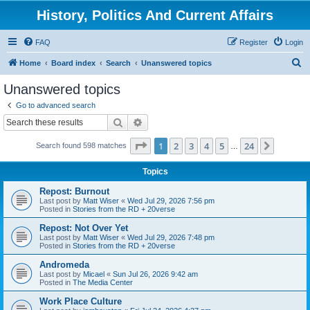
History, Politics And Current Affairs
FAQ
Register
Login
S
Home
Board index
Search
Unanswered topics
e
Unanswered topics
a
Go to advanced search
r
Search
Advanced search
c
Page
1
of
24
1
2
3
4
5
24
Next
Search found 598 matches
h
…
Topics
Repost: Burnout
Last post by
Matt Wiser
«
Wed Jul 29, 2026 7:56 pm
Posted in
Stories from the RD + 20verse
Repost: Not Over Yet
Last post by
Matt Wiser
«
Wed Jul 29, 2026 7:48 pm
Posted in
Stories from the RD + 20verse
Andromeda
Last post by
Micael
«
Sun Jul 26, 2026 9:42 am
Posted in
The Media Center
Work Place Culture