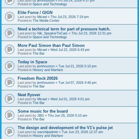
Last post by
jemhouston
«
Fri Jul 24, 2026 4:37 pm
Posted in
Space and Technology
Elite Force / GIGN
Last post by
Micael
«
Thu Jul 23, 2026 7:19 pm
Posted in
The Media Center
Need a technical term for part of pressure hatch.
Last post by
Nik_SpeakerToCats
«
Thu Jul 23, 2026 12:31 pm
Posted in
Space and Technology
More Paul Simon than Paul Simon
Last post by
Micael
«
Wed Jul 22, 2026 6:43 pm
Posted in
The Bar
Today in Space
Last post by
jemhouston
«
Tue Jul 21, 2026 5:10 pm
Posted in
History and Warfare
Freedom Rock 20026
Last post by
jemhouston
«
Tue Jul 07, 2026 4:46 pm
Posted in
The Bar
Neat flyover
Last post by
Micael
«
Wed Jul 01, 2026 4:01 pm
Posted in
The Bar
Some music for the board
Last post by
JBG
«
Thu Jun 25, 2026 5:10 am
Posted in
The Bar
The design and development of the V1's pulse jet
Last post by
warshipadmin
«
Tue Jun 23, 2026 12:37 am
Posted in
History and Warfare