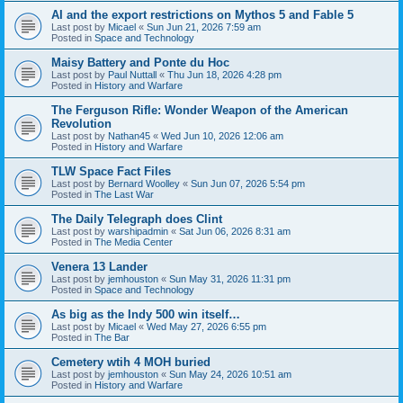
AI and the export restrictions on Mythos 5 and Fable 5
Last post by
Micael
«
Sun Jun 21, 2026 7:59 am
Posted in
Space and Technology
Maisy Battery and Ponte du Hoc
Last post by
Paul Nuttall
«
Thu Jun 18, 2026 4:28 pm
Posted in
History and Warfare
The Ferguson Rifle: Wonder Weapon of the American
Revolution
Last post by
Nathan45
«
Wed Jun 10, 2026 12:06 am
Posted in
History and Warfare
TLW Space Fact Files
Last post by
Bernard Woolley
«
Sun Jun 07, 2026 5:54 pm
Posted in
The Last War
The Daily Telegraph does Clint
Last post by
warshipadmin
«
Sat Jun 06, 2026 8:31 am
Posted in
The Media Center
Venera 13 Lander
Last post by
jemhouston
«
Sun May 31, 2026 11:31 pm
Posted in
Space and Technology
As big as the Indy 500 win itself…
Last post by
Micael
«
Wed May 27, 2026 6:55 pm
Posted in
The Bar
Cemetery wtih 4 MOH buried
Last post by
jemhouston
«
Sun May 24, 2026 10:51 am
Posted in
History and Warfare