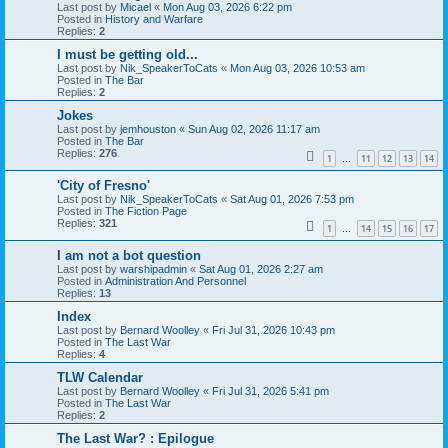
Last post by
Micael
«
Mon Aug 03, 2026 6:22 pm
Posted in
History and Warfare
Replies:
2
I must be getting old...
Last post by
Nik_SpeakerToCats
«
Mon Aug 03, 2026 10:53 am
Posted in
The Bar
Replies:
2
Jokes
Last post by
jemhouston
«
Sun Aug 02, 2026 11:17 am
Posted in
The Bar
Replies:
276
1
11
12
13
14
…
'City of Fresno'
Last post by
Nik_SpeakerToCats
«
Sat Aug 01, 2026 7:53 pm
Posted in
The Fiction Page
Replies:
321
1
14
15
16
17
…
I am not a bot question
Last post by
warshipadmin
«
Sat Aug 01, 2026 2:27 am
Posted in
Administration And Personnel
Replies:
13
Index
Last post by
Bernard Woolley
«
Fri Jul 31, 2026 10:43 pm
Posted in
The Last War
Replies:
4
TLW Calendar
Last post by
Bernard Woolley
«
Fri Jul 31, 2026 5:41 pm
Posted in
The Last War
Replies:
2
The Last War? : Epilogue