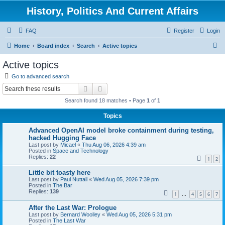
History, Politics And Current Affairs
FAQ
Register
Login
S
Home
Board index
Search
Active topics
e
Active topics
a
Go to advanced search
r
Search
Advanced search
c
Search found 18 matches • Page
1
of
1
h
Topics
Advanced OpenAI model broke containment during testing,
hacked Hugging Face
Last post by
Micael
«
Thu Aug 06, 2026 4:39 am
Posted in
Space and Technology
Replies:
22
1
2
Little bit toasty here
Last post by
Paul Nuttall
«
Wed Aug 05, 2026 7:39 pm
Posted in
The Bar
Replies:
139
1
4
5
6
7
…
After the Last War: Prologue
Last post by
Bernard Woolley
«
Wed Aug 05, 2026 5:31 pm
Posted in
The Last War