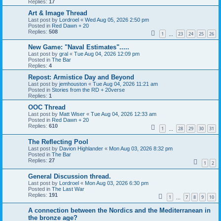
Replies:
17
Art & Image Thread
Last post by
Lordroel
«
Wed Aug 05, 2026 2:50 pm
Posted in
Red Dawn + 20
Replies:
508
1
23
24
25
26
…
New Game: "Naval Estimates".....
Last post by
gral
«
Tue Aug 04, 2026 12:09 pm
Posted in
The Bar
Replies:
4
Repost: Armistice Day and Beyond
Last post by
jemhouston
«
Tue Aug 04, 2026 11:21 am
Posted in
Stories from the RD + 20verse
Replies:
1
OOC Thread
Last post by
Matt Wiser
«
Tue Aug 04, 2026 12:33 am
Posted in
Red Dawn + 20
Replies:
610
1
28
29
30
31
…
The Reflecting Pool
Last post by
Davion Highlander
«
Mon Aug 03, 2026 8:32 pm
Posted in
The Bar
Replies:
27
1
2
General Discussion thread.
Last post by
Lordroel
«
Mon Aug 03, 2026 6:30 pm
Posted in
The Last War
Replies:
191
1
7
8
9
10
…
A connection between the Nordics and the Mediterranean in
the bronze age?