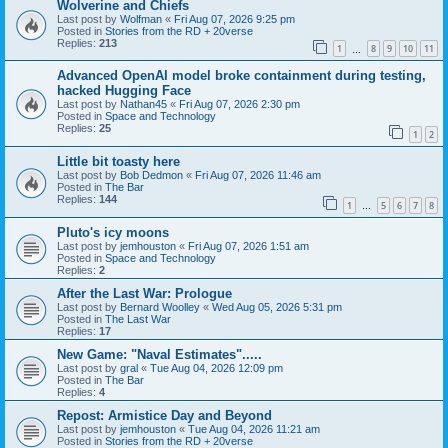
Wolverine and Chiefs
Last post by
Wolfman
«
Fri Aug 07, 2026 9:25 pm
Posted in
Stories from the RD + 20verse
Replies:
213
1
8
9
10
11
…
Advanced OpenAI model broke containment during testing,
hacked Hugging Face
Last post by
Nathan45
«
Fri Aug 07, 2026 2:30 pm
Posted in
Space and Technology
Replies:
25
1
2
Little bit toasty here
Last post by
Bob Dedmon
«
Fri Aug 07, 2026 11:46 am
Posted in
The Bar
Replies:
144
1
5
6
7
8
…
Pluto's icy moons
Last post by
jemhouston
«
Fri Aug 07, 2026 1:51 am
Posted in
Space and Technology
Replies:
2
After the Last War: Prologue
Last post by
Bernard Woolley
«
Wed Aug 05, 2026 5:31 pm
Posted in
The Last War
Replies:
17
New Game: "Naval Estimates".....
Last post by
gral
«
Tue Aug 04, 2026 12:09 pm
Posted in
The Bar
Replies:
4
Repost: Armistice Day and Beyond
Last post by
jemhouston
«
Tue Aug 04, 2026 11:21 am
Posted in
Stories from the RD + 20verse