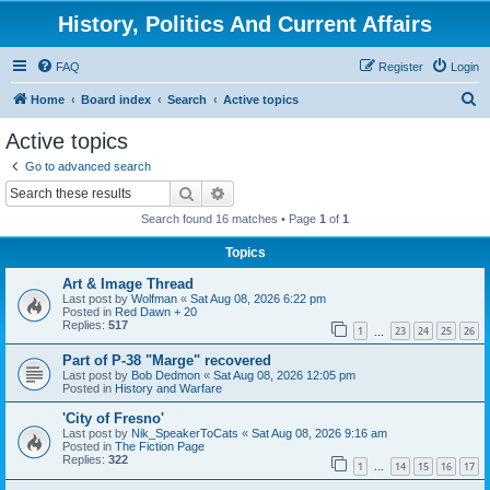
History, Politics And Current Affairs
FAQ
Register
Login
S
Home
Board index
Search
Active topics
e
Active topics
a
Go to advanced search
r
Search
Advanced search
c
Search found 16 matches • Page
1
of
1
h
Topics
Art & Image Thread
Last post by
Wolfman
«
Sat Aug 08, 2026 6:22 pm
Posted in
Red Dawn + 20
Replies:
517
1
23
24
25
26
…
Part of P-38 "Marge" recovered
Last post by
Bob Dedmon
«
Sat Aug 08, 2026 12:05 pm
Posted in
History and Warfare
'City of Fresno'
Last post by
Nik_SpeakerToCats
«
Sat Aug 08, 2026 9:16 am
Posted in
The Fiction Page
Replies:
322
1
14
15
16
17
…