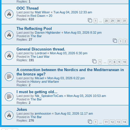
Replies:
1
OOC Thread
Last post by
Matt Wiser
«
Tue Aug 04, 2026 12:33 am
Posted in
Red Dawn + 20
Replies:
610
1
28
29
30
31
…
The Reflecting Pool
Last post by
Davion Highlander
«
Mon Aug 03, 2026 8:32 pm
Posted in
The Bar
Replies:
27
1
2
General Discussion thread.
Last post by
Lordroel
«
Mon Aug 03, 2026 6:30 pm
Posted in
The Last War
Replies:
191
1
7
8
9
10
…
A connection between the Nordics and the Mediterranean in
the bronze age?
Last post by
Micael
«
Mon Aug 03, 2026 6:22 pm
Posted in
History and Warfare
Replies:
2
I must be getting old...
Last post by
Nik_SpeakerToCats
«
Mon Aug 03, 2026 10:53 am
Posted in
The Bar
Replies:
2
Jokes
Last post by
jemhouston
«
Sun Aug 02, 2026 11:17 am
Posted in
The Bar
Replies:
276
1
11
12
13
14
…