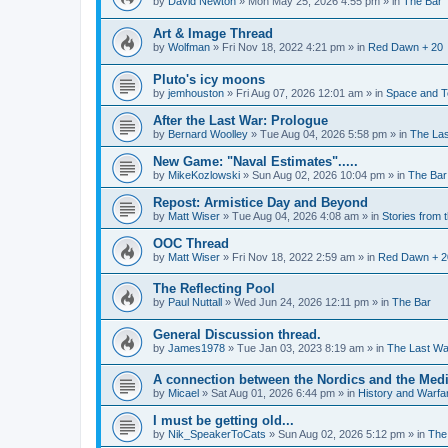
by
David Newton
»
Mon May 25, 2026 4:55 pm
» in
The Bar
Art & Image Thread
by
Wolfman
»
Fri Nov 18, 2022 4:21 pm
» in
Red Dawn + 20
Pluto's icy moons
by
jemhouston
»
Fri Aug 07, 2026 12:01 am
» in
Space and T
After the Last War: Prologue
by
Bernard Woolley
»
Tue Aug 04, 2026 5:58 pm
» in
The La
New Game: "Naval Estimates".....
by
MikeKozlowski
»
Sun Aug 02, 2026 10:04 pm
» in
The Bar
Repost: Armistice Day and Beyond
by
Matt Wiser
»
Tue Aug 04, 2026 4:08 am
» in
Stories from
OOC Thread
by
Matt Wiser
»
Fri Nov 18, 2022 2:59 am
» in
Red Dawn + 2
The Reflecting Pool
by
Paul Nuttall
»
Wed Jun 24, 2026 12:11 pm
» in
The Bar
General Discussion thread.
by
James1978
»
Tue Jan 03, 2023 8:19 am
» in
The Last Wa
A connection between the Nordics and the Medi
by
Micael
»
Sat Aug 01, 2026 6:44 pm
» in
History and Warfa
I must be getting old...
by
Nik_SpeakerToCats
»
Sun Aug 02, 2026 5:12 pm
» in
The