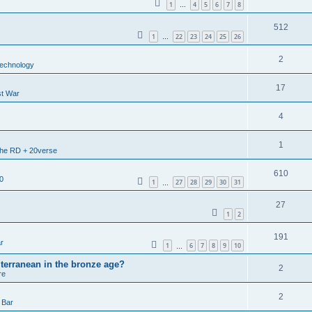
1
4
5
6
7
8
…
512
1
22
23
24
25
26
…
2
echnology
17
st War
4
1
 the RD + 20verse
610
0
1
27
28
29
30
31
…
27
1
2
191
r
1
6
7
8
9
10
…
terranean in the bronze age?
2
re
2
 Bar