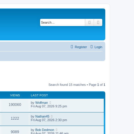
Search
Advanced search
Register
Login
Search found 15 matches • Page
1
of
1
VIEWS
LAST POST
by
Wolfman
190060
Fri Aug 07, 2026 9:25 pm
by
Nathan45
1222
Fri Aug 07, 2026 2:30 pm
by
Bob Dedmon
9089
Fri Aug 07, 2026 11:46 am