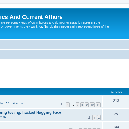
tics And Current Affairs
are personal views of contributors and do not necessarily represent the
 or governments they work for. Nor do they necessarily represent those of the
REPLIES
213
 the RD + 20verse
1
7
8
9
10
11
…
ing testing, hacked Hugging Face
25
ology
1
2
144