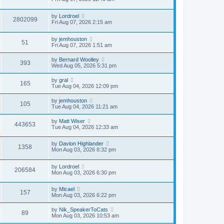
by
Lordroel
2802099
Fri Aug 07, 2026 2:15 am
by
jemhouston
51
Fri Aug 07, 2026 1:51 am
by
Bernard Woolley
393
Wed Aug 05, 2026 5:31 pm
by
gral
165
Tue Aug 04, 2026 12:09 pm
by
jemhouston
105
Tue Aug 04, 2026 11:21 am
by
Matt Wiser
443653
Tue Aug 04, 2026 12:33 am
by
Davion Highlander
1358
Mon Aug 03, 2026 8:32 pm
by
Lordroel
206584
Mon Aug 03, 2026 6:30 pm
by
Micael
157
Mon Aug 03, 2026 6:22 pm
by
Nik_SpeakerToCats
89
Mon Aug 03, 2026 10:53 am