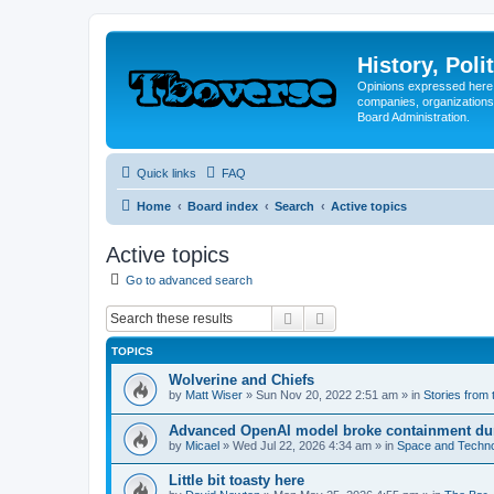
History, Poli
Opinions expressed here 
companies, organizations
Board Administration.
Quick links
FAQ
Home
Board index
Search
Active topics
Active topics
Go to advanced search
Search
Advanced search
TOPICS
Wolverine and Chiefs
by
Matt Wiser
»
Sun Nov 20, 2022 2:51 am
» in
Stories from
Advanced OpenAI model broke containment dur
by
Micael
»
Wed Jul 22, 2026 4:34 am
» in
Space and Techn
Little bit toasty here