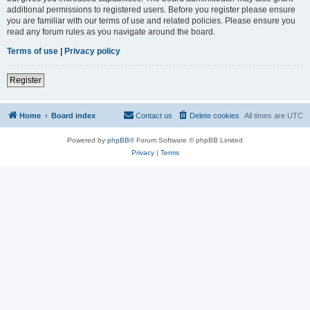
additional permissions to registered users. Before you register please ensure
you are familiar with our terms of use and related policies. Please ensure you
read any forum rules as you navigate around the board.
Terms of use
|
Privacy policy
Register
Home
Board index
Contact us
Delete cookies
All times are
UTC
Powered by
phpBB
® Forum Software © phpBB Limited
Privacy
|
Terms