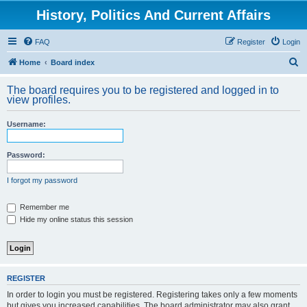
History, Politics And Current Affairs
FAQ
Register
Login
S
Home
Board index
e
The board requires you to be registered and logged in to
a
view profiles.
r
Username:
c
h
Password:
I forgot my password
Remember me
Hide my online status this session
REGISTER
In order to login you must be registered. Registering takes only a few moments
but gives you increased capabilities. The board administrator may also grant