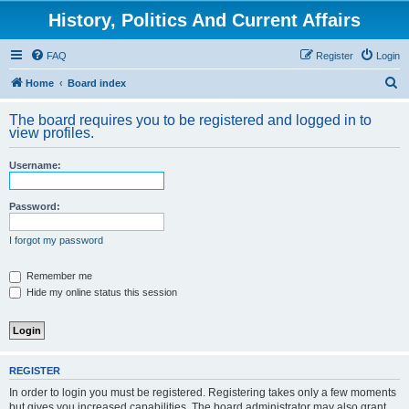
History, Politics And Current Affairs
FAQ
Register
Login
S
Home
Board index
e
The board requires you to be registered and logged in to
a
view profiles.
r
Username:
c
h
Password:
I forgot my password
Remember me
Hide my online status this session
REGISTER
In order to login you must be registered. Registering takes only a few moments
but gives you increased capabilities. The board administrator may also grant