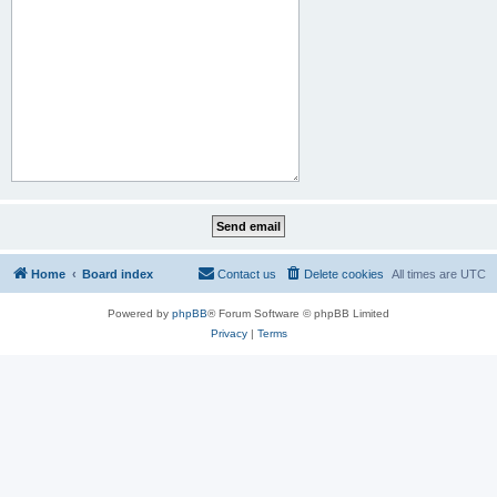
Home
Board index
Contact us
Delete cookies
All times are
UTC
Powered by
phpBB
® Forum Software © phpBB Limited
Privacy
|
Terms