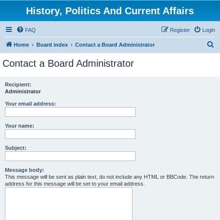
History, Politics And Current Affairs
FAQ
Register
Login
S
Home
Board index
Contact a Board Administrator
e
Contact a Board Administrator
a
r
Recipient:
Administrator
c
h
Your email address:
Your name:
Subject:
Message body:
This message will be sent as plain text, do not include any HTML or BBCode. The return
address for this message will be set to your email address.