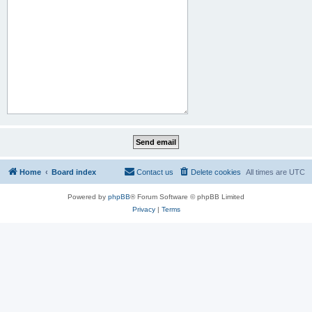
Home
Board index
Contact us
Delete cookies
All times are
UTC
Powered by
phpBB
® Forum Software © phpBB Limited
Privacy
|
Terms