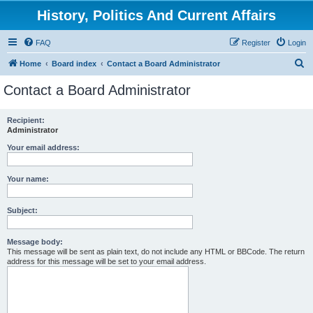
History, Politics And Current Affairs
FAQ
Register
Login
S
Home
Board index
Contact a Board Administrator
e
Contact a Board Administrator
a
r
Recipient:
Administrator
c
h
Your email address:
Your name:
Subject:
Message body:
This message will be sent as plain text, do not include any HTML or BBCode. The return
address for this message will be set to your email address.