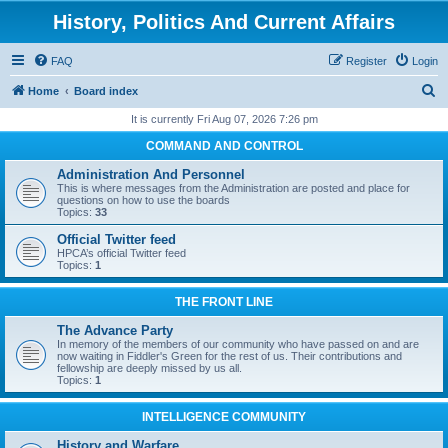
History, Politics And Current Affairs
FAQ
Register
Login
S
Home
Board index
e
It is currently Fri Aug 07, 2026 7:26 pm
a
COMMAND AND CONTROL
r
Administration And Personnel
c
This is where messages from the Administration are posted and place for
questions on how to use the boards
h
Topics:
33
Official Twitter feed
HPCA’s official Twitter feed
Topics:
1
THE FRONT LINE
The Advance Party
In memory of the members of our community who have passed on and are
now waiting in Fiddler's Green for the rest of us. Their contributions and
fellowship are deeply missed by us all.
Topics:
1
INTELLIGENCE COMMUNITY
History and Warfare