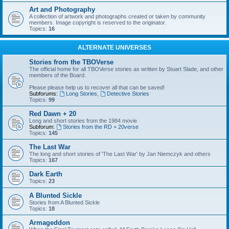
Art and Photography
A collection of artwork and photographs created or taken by community
members. Image copyright is reserved to the originator.
Topics:
16
ALTERNATE UNIVERSES
Stories from the TBOVerse
The official home for all TBOVerse stories as written by Stuart Slade, and other
members of the Board.
Please please help us to recover all that can be saved!
Subforums:
Long Stories
,
Detective Stories
Topics:
99
Red Dawn + 20
Long and short stories from the 1984 movie
Subforum:
Stories from the RD + 20verse
Topics:
145
The Last War
The long and short stories of 'The Last War' by Jan Niemczyk and others
Topics:
167
Dark Earth
Topics:
23
A Blunted Sickle
Stories from A Blunted Sickle
Topics:
18
Armageddon