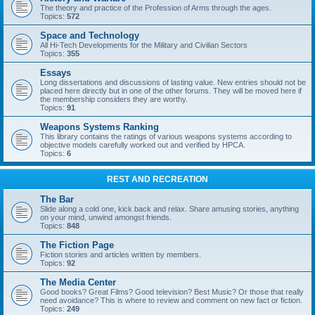
The theory and practice of the Profession of Arms through the ages.
Topics:
572
Space and Technology
All Hi-Tech Developments for the Military and Civilian Sectors
Topics:
355
Essays
Long dissertations and discussions of lasting value. New entries should not be
placed here directly but in one of the other forums. They will be moved here if
the membership considers they are worthy.
Topics:
91
Weapons Systems Ranking
This library contains the ratings of various weapons systems according to
objective models carefully worked out and verified by HPCA.
Topics:
6
REST AND RECREATION
The Bar
Slide along a cold one, kick back and relax. Share amusing stories, anything
on your mind, unwind amongst friends.
Topics:
848
The Fiction Page
Fiction stories and articles written by members.
Topics:
92
The Media Center
Good books? Great Films? Good television? Best Music? Or those that really
need avoidance? This is where to review and comment on new fact or fiction.
Topics:
249