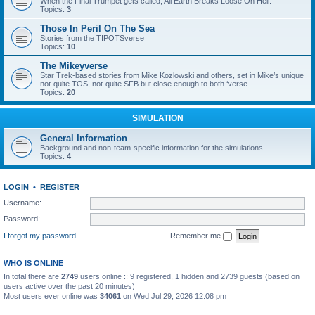
When the Final Trumpet gets called, All Earth Breaks Loose On Hell.
Topics:
3
Those In Peril On The Sea
Stories from the TIPOTSverse
Topics:
10
The Mikeyverse
Star Trek-based stories from Mike Kozlowski and others, set in Mike’s unique
not-quite TOS, not-quite SFB but close enough to both ‘verse.
Topics:
20
SIMULATION
General Information
Background and non-team-specific information for the simulations
Topics:
4
LOGIN
•
REGISTER
Username:
Password:
I forgot my password
Remember me
WHO IS ONLINE
In total there are
2749
users online :: 9 registered, 1 hidden and 2739 guests (based on
users active over the past 20 minutes)
Most users ever online was
34061
on Wed Jul 29, 2026 12:08 pm