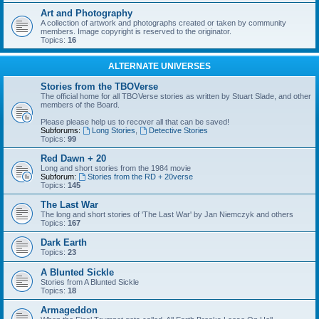
Art and Photography
A collection of artwork and photographs created or taken by community
members. Image copyright is reserved to the originator.
Topics:
16
ALTERNATE UNIVERSES
Stories from the TBOVerse
The official home for all TBOVerse stories as written by Stuart Slade, and other
members of the Board.
Please please help us to recover all that can be saved!
Subforums:
Long Stories
,
Detective Stories
Topics:
99
Red Dawn + 20
Long and short stories from the 1984 movie
Subforum:
Stories from the RD + 20verse
Topics:
145
The Last War
The long and short stories of 'The Last War' by Jan Niemczyk and others
Topics:
167
Dark Earth
Topics:
23
A Blunted Sickle
Stories from A Blunted Sickle
Topics:
18
Armageddon