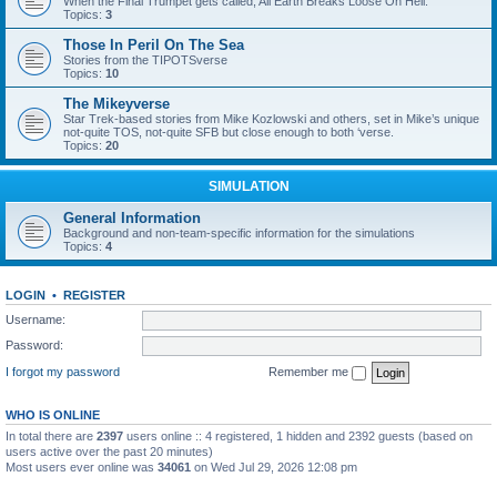
When the Final Trumpet gets called, All Earth Breaks Loose On Hell.
Topics:
3
Those In Peril On The Sea
Stories from the TIPOTSverse
Topics:
10
The Mikeyverse
Star Trek-based stories from Mike Kozlowski and others, set in Mike’s unique
not-quite TOS, not-quite SFB but close enough to both ‘verse.
Topics:
20
SIMULATION
General Information
Background and non-team-specific information for the simulations
Topics:
4
LOGIN
•
REGISTER
Username:
Password:
I forgot my password
Remember me
WHO IS ONLINE
In total there are
2397
users online :: 4 registered, 1 hidden and 2392 guests (based on
users active over the past 20 minutes)
Most users ever online was
34061
on Wed Jul 29, 2026 12:08 pm