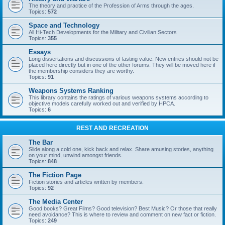
The theory and practice of the Profession of Arms through the ages.
Topics:
572
Space and Technology
All Hi-Tech Developments for the Military and Civilian Sectors
Topics:
355
Essays
Long dissertations and discussions of lasting value. New entries should not be
placed here directly but in one of the other forums. They will be moved here if
the membership considers they are worthy.
Topics:
91
Weapons Systems Ranking
This library contains the ratings of various weapons systems according to
objective models carefully worked out and verified by HPCA.
Topics:
6
REST AND RECREATION
The Bar
Slide along a cold one, kick back and relax. Share amusing stories, anything
on your mind, unwind amongst friends.
Topics:
848
The Fiction Page
Fiction stories and articles written by members.
Topics:
92
The Media Center
Good books? Great Films? Good television? Best Music? Or those that really
need avoidance? This is where to review and comment on new fact or fiction.
Topics:
249