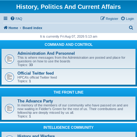
History, Politics And Current Affairs
FAQ
Register
Login
S
Home
Board index
e
It is currently Fri Aug 07, 2026 5:13 am
a
COMMAND AND CONTROL
r
Administration And Personnel
c
This is where messages from the Administration are posted and place for
questions on how to use the boards
h
Topics:
33
Official Twitter feed
HPCA’s official Twitter feed
Topics:
1
THE FRONT LINE
The Advance Party
In memory of the members of our community who have passed on and are
now waiting in Fiddler's Green for the rest of us. Their contributions and
fellowship are deeply missed by us all.
Topics:
1
INTELLIGENCE COMMUNITY
History and Warfare