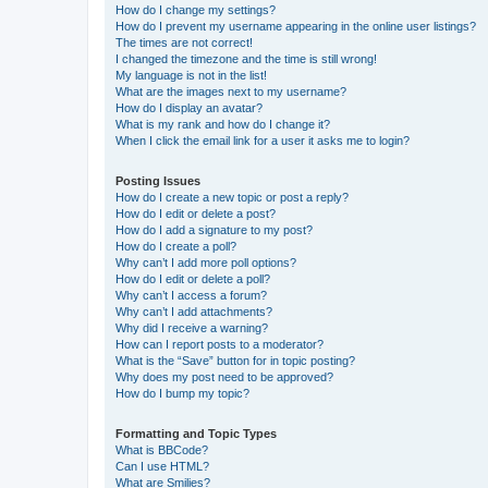
How do I change my settings?
How do I prevent my username appearing in the online user listings?
The times are not correct!
I changed the timezone and the time is still wrong!
My language is not in the list!
What are the images next to my username?
How do I display an avatar?
What is my rank and how do I change it?
When I click the email link for a user it asks me to login?
Posting Issues
How do I create a new topic or post a reply?
How do I edit or delete a post?
How do I add a signature to my post?
How do I create a poll?
Why can’t I add more poll options?
How do I edit or delete a poll?
Why can’t I access a forum?
Why can’t I add attachments?
Why did I receive a warning?
How can I report posts to a moderator?
What is the “Save” button for in topic posting?
Why does my post need to be approved?
How do I bump my topic?
Formatting and Topic Types
What is BBCode?
Can I use HTML?
What are Smilies?