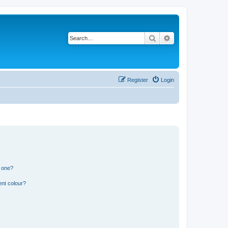
Search
Advanced search
Register
Login
n one?
ent colour?