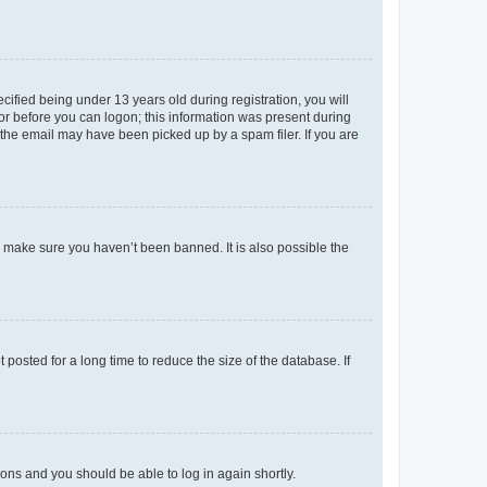
fied being under 13 years old during registration, you will
tor before you can logon; this information was present during
r the email may have been picked up by a spam filer. If you are
o make sure you haven’t been banned. It is also possible the
osted for a long time to reduce the size of the database. If
tions and you should be able to log in again shortly.