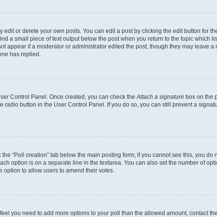
dit or delete your own posts. You can edit a post by clicking the edit button for the
ind a small piece of text output below the post when you return to the topic which li
not appear if a moderator or administrator edited the post, though they may leave a n
ne has replied.
 User Control Panel. Once created, you can check the
Attach a signature
box on the p
te radio button in the User Control Panel. If you do so, you can still prevent a sign
ck the “Poll creation” tab below the main posting form; if you cannot see this, you do 
each option is on a separate line in the textarea. You can also set the number of op
 the option to allow users to amend their votes.
you feel you need to add more options to your poll than the allowed amount, contact th