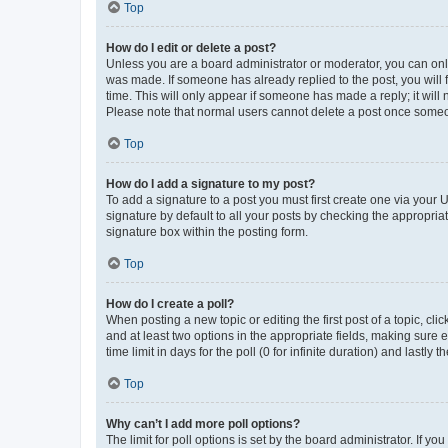
Top
How do I edit or delete a post?
Unless you are a board administrator or moderator, you can only e
was made. If someone has already replied to the post, you will f
time. This will only appear if someone has made a reply; it will 
Please note that normal users cannot delete a post once someo
Top
How do I add a signature to my post?
To add a signature to a post you must first create one via your
signature by default to all your posts by checking the appropria
signature box within the posting form.
Top
How do I create a poll?
When posting a new topic or editing the first post of a topic, cli
and at least two options in the appropriate fields, making sure 
time limit in days for the poll (0 for infinite duration) and lastly
Top
Why can’t I add more poll options?
The limit for poll options is set by the board administrator. If 