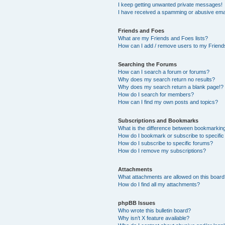
I keep getting unwanted private messages!
I have received a spamming or abusive ema
Friends and Foes
What are my Friends and Foes lists?
How can I add / remove users to my Friends
Searching the Forums
How can I search a forum or forums?
Why does my search return no results?
Why does my search return a blank page!?
How do I search for members?
How can I find my own posts and topics?
Subscriptions and Bookmarks
What is the difference between bookmarkin
How do I bookmark or subscribe to specific
How do I subscribe to specific forums?
How do I remove my subscriptions?
Attachments
What attachments are allowed on this boar
How do I find all my attachments?
phpBB Issues
Who wrote this bulletin board?
Why isn’t X feature available?