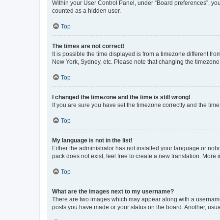
Within your User Control Panel, under “Board preferences”, you 
counted as a hidden user.
Top
The times are not correct!
It is possible the time displayed is from a timezone different fr
New York, Sydney, etc. Please note that changing the timezone, l
Top
I changed the timezone and the time is still wrong!
If you are sure you have set the timezone correctly and the time i
Top
My language is not in the list!
Either the administrator has not installed your language or nob
pack does not exist, feel free to create a new translation. More
Top
What are the images next to my username?
There are two images which may appear along with a username w
posts you have made or your status on the board. Another, usual