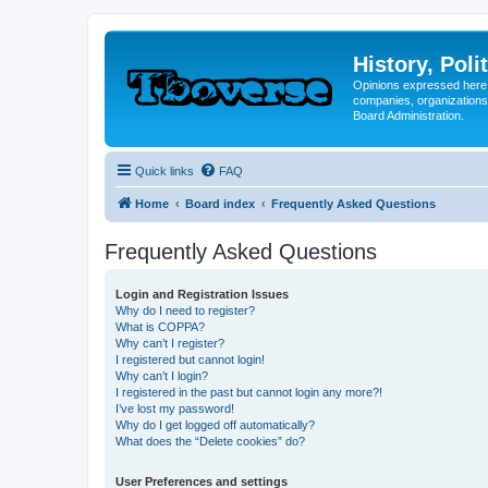
History, Poli
Opinions expressed here 
companies, organizations
Board Administration.
Quick links
FAQ
Home
Board index
Frequently Asked Questions
Frequently Asked Questions
Login and Registration Issues
Why do I need to register?
What is COPPA?
Why can’t I register?
I registered but cannot login!
Why can’t I login?
I registered in the past but cannot login any more?!
I’ve lost my password!
Why do I get logged off automatically?
What does the “Delete cookies” do?
User Preferences and settings