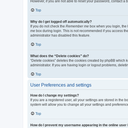
However, if you are not able to reset your password, contact a b
Top
Why do I get logged off automatically?
If you do not check the
Remember me
box when you login, the b
me
box during login. This is not recommended if you access the b
administrator has disabled this feature.
Top
What does the “Delete cookies” do?
“Delete cookies” deletes the cookies created by phpBB which k
administrator. If you are having login or logout problems, dele
Top
User Preferences and settings
How do I change my settings?
If you are a registered user, all your settings are stored in the
system will allow you to change all your settings and preferenc
Top
How do I prevent my username appearing in the online user l