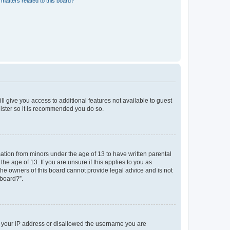
matters related to this board?
ll give you access to additional features not available to guest
gister so it is recommended you do so.
mation from minors under the age of 13 to have written parental
e age of 13. If you are unsure if this applies to you as
 the owners of this board cannot provide legal advice and is not
 board?”.
ed your IP address or disallowed the username you are