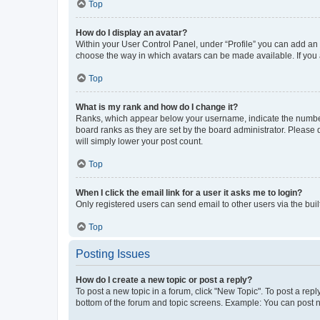
Top
How do I display an avatar?
Within your User Control Panel, under “Profile” you can add an a
choose the way in which avatars can be made available. If you a
Top
What is my rank and how do I change it?
Ranks, which appear below your username, indicate the number o
board ranks as they are set by the board administrator. Please 
will simply lower your post count.
Top
When I click the email link for a user it asks me to login?
Only registered users can send email to other users via the buil
Top
Posting Issues
How do I create a new topic or post a reply?
To post a new topic in a forum, click "New Topic". To post a repl
bottom of the forum and topic screens. Example: You can post n