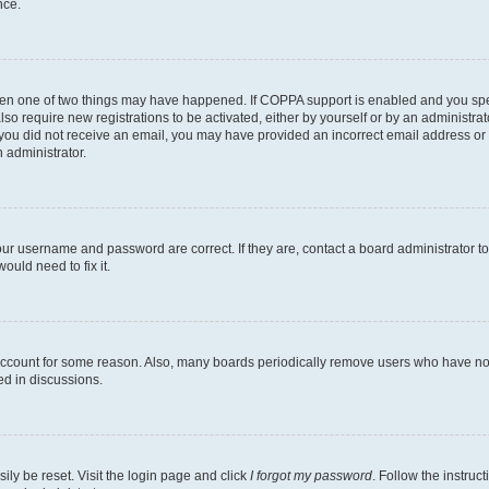
nce.
then one of two things may have happened. If COPPA support is enabled and you speci
lso require new registrations to be activated, either by yourself or by an administra
. If you did not receive an email, you may have provided an incorrect email address o
n administrator.
our username and password are correct. If they are, contact a board administrator t
ould need to fix it.
 account for some reason. Also, many boards periodically remove users who have not p
ed in discussions.
ily be reset. Visit the login page and click
I forgot my password
. Follow the instruc