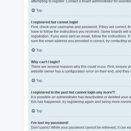
attempting to register. Contact a board administrator for assista
Top
I registered but cannot login!
First, check your username and password. If they are correct, 
have to follow the instructions you received. Some boards will a
registration. If you were sent an email, follow the instructions
sure the email address you provided is correct, try contacting a
Top
Why can’t I login?
There are several reasons why this could occur. First, ensure y
website owner has a configuration error on their end, and they w
Top
I registered in the past but cannot login any more?!
It is possible an administrator has deactivated or deleted your
this has happened, try registering again and being more involv
Top
I’ve lost my password!
Don’t panic! While your password cannot be retrieved, it can eas