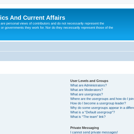
tics And Current Affairs
are personal views of contributors and do not necessarily represent the
 or governments they work for. Nor do they necessarily represent those of the
User Levels and Groups
What are Administrators?
What are Moderators?
What are usergroups?
Where are the usergroups and how do I joi
How do I become a usergroup leader?
Why do some usergroups appear in a differ
What is a “Default usergroup”?
What is “The team” link?
Private Messaging
I cannot send private messages!