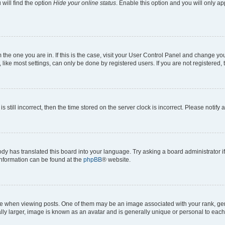
will find the option
Hide your online status
. Enable this option and you will only a
om the one you are in. If this is the case, visit your User Control Panel and change y
ike most settings, can only be done by registered users. If you are not registered, t
s still incorrect, then the time stored on the server clock is incorrect. Please notify 
ody has translated this board into your language. Try asking a board administrator i
 information can be found at the
phpBB
® website.
hen viewing posts. One of them may be an image associated with your rank, genera
ly larger, image is known as an avatar and is generally unique or personal to each