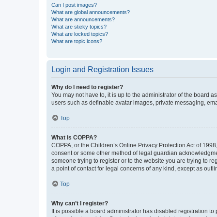
Can I post images?
What are global announcements?
What are announcements?
What are sticky topics?
What are locked topics?
What are topic icons?
Login and Registration Issues
Why do I need to register?
You may not have to, it is up to the administrator of the board a
users such as definable avatar images, private messaging, email
Top
What is COPPA?
COPPA, or the Children’s Online Privacy Protection Act of 1998, 
consent or some other method of legal guardian acknowledgment, 
someone trying to register or to the website you are trying to r
a point of contact for legal concerns of any kind, except as outl
Top
Why can’t I register?
It is possible a board administrator has disabled registration 