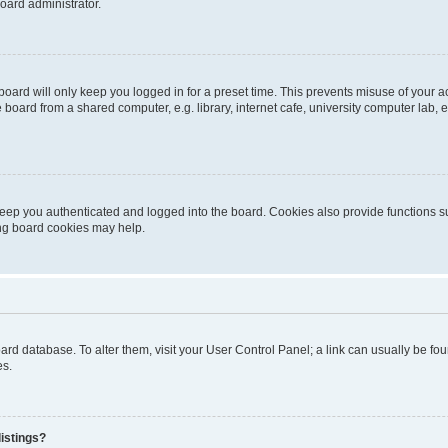
oard administrator.
oard will only keep you logged in for a preset time. This prevents misuse of your 
oard from a shared computer, e.g. library, internet cafe, university computer lab, e
eep you authenticated and logged into the board. Cookies also provide functions s
ting board cookies may help.
 board database. To alter them, visit your User Control Panel; a link can usually be 
es.
istings?