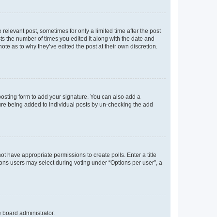
 relevant post, sometimes for only a limited time after the post
sts the number of times you edited it along with the date and
ote as to why they’ve edited the post at their own discretion.
osting form to add your signature. You can also add a
ature being added to individual posts by un-checking the add
not have appropriate permissions to create polls. Enter a title
tions users may select during voting under “Options per user”, a
e board administrator.