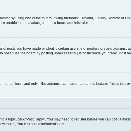
vatar by using one of the four following methods: Gravatar, Gallery, Remote or Uplo
re unable to use avatars, contact a board administrator.
f posts you have made or identify certain users, e.g. moderators and administrato
do not abuse the board by posting unnecessarily just to increase your rank. Most boa
t-in email form, and only if the administrator has enabled this feature. This is to 
y to a topic, click "Post Reply". You may need to register before you can post a messa
ew topics, You can post attachments, etc.