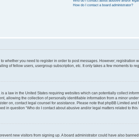
Who do I contact about abusive and/or legal 
How do I contact a board administrator?
s to whether you need to register in order to post messages. However; registration wi
ing of fellow users, usergroup subscription, etc. It only takes a few moments to re
is a law in the United States requiring websites which can potentially collect infor
allowing the collection of personally identifiable information from a minor under th
egister on, contact legal counsel for assistance. Please note that phpBB Limited and
ined in question “Who do I contact about abusive and/or legal matters related to this
to prevent new visitors from signing up. A board administrator could have also bann