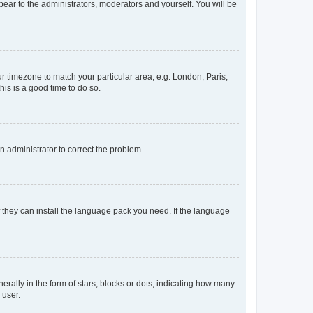
ppear to the administrators, moderators and yourself. You will be
our timezone to match your particular area, e.g. London, Paris,
his is a good time to do so.
an administrator to correct the problem.
f they can install the language pack you need. If the language
lly in the form of stars, blocks or dots, indicating how many
 user.