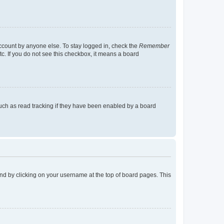
account by anyone else. To stay logged in, check the
Remember
tc. If you do not see this checkbox, it means a board
uch as read tracking if they have been enabled by a board
found by clicking on your username at the top of board pages. This