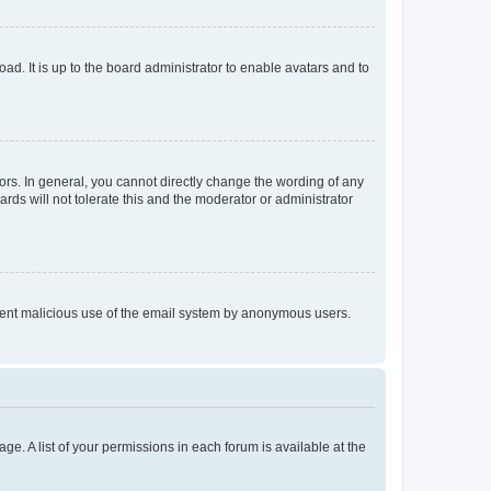
ad. It is up to the board administrator to enable avatars and to
rs. In general, you cannot directly change the wording of any
rds will not tolerate this and the moderator or administrator
prevent malicious use of the email system by anonymous users.
ge. A list of your permissions in each forum is available at the