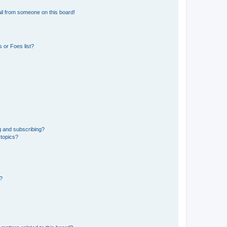
il from someone on this board!
 or Foes list?
g and subscribing?
 topics?
d?