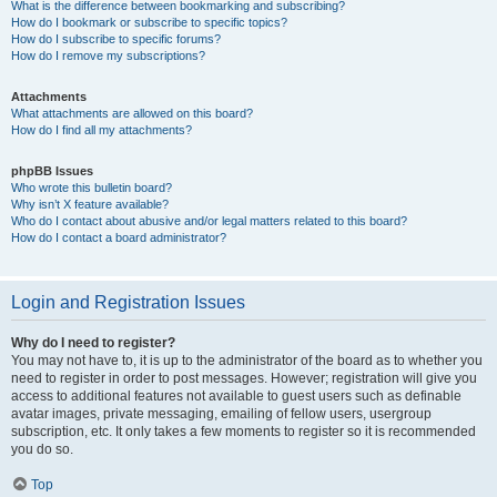
What is the difference between bookmarking and subscribing?
How do I bookmark or subscribe to specific topics?
How do I subscribe to specific forums?
How do I remove my subscriptions?
Attachments
What attachments are allowed on this board?
How do I find all my attachments?
phpBB Issues
Who wrote this bulletin board?
Why isn’t X feature available?
Who do I contact about abusive and/or legal matters related to this board?
How do I contact a board administrator?
Login and Registration Issues
Why do I need to register?
You may not have to, it is up to the administrator of the board as to whether you
need to register in order to post messages. However; registration will give you
access to additional features not available to guest users such as definable
avatar images, private messaging, emailing of fellow users, usergroup
subscription, etc. It only takes a few moments to register so it is recommended
you do so.
Top