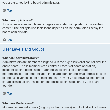
you are granted by the board administrator.
Top
What are topic icons?
Topic icons are author chosen images associated with posts to indicate their
content. The ability to use topic icons depends on the permissions set by the
board administrator.
Top
User Levels and Groups
What are Administrators?
Administrators are members assigned with the highest level of control over the
entire board. These members can control all facets of board operation,
including setting permissions, banning users, creating usergroups or
moderators, etc., dependent upon the board founder and what permissions he
or she has given the other administrators. They may also have full moderator
capabilities in all forums, depending on the settings put forth by the board
founder.
Top
What are Moderators?
Moderators are individuals (or groups of individuals) who look after the forums