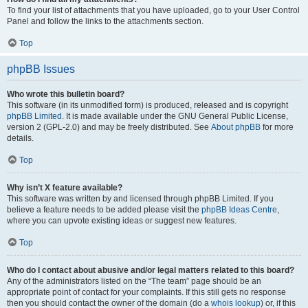
To find your list of attachments that you have uploaded, go to your User Control
Panel and follow the links to the attachments section.
Top
phpBB Issues
Who wrote this bulletin board?
This software (in its unmodified form) is produced, released and is copyright
phpBB Limited
. It is made available under the GNU General Public License,
version 2 (GPL-2.0) and may be freely distributed. See
About phpBB
for more
details.
Top
Why isn’t X feature available?
This software was written by and licensed through phpBB Limited. If you
believe a feature needs to be added please visit the
phpBB Ideas Centre
,
where you can upvote existing ideas or suggest new features.
Top
Who do I contact about abusive and/or legal matters related to this board?
Any of the administrators listed on the “The team” page should be an
appropriate point of contact for your complaints. If this still gets no response
then you should contact the owner of the domain (do a
whois lookup
) or, if this