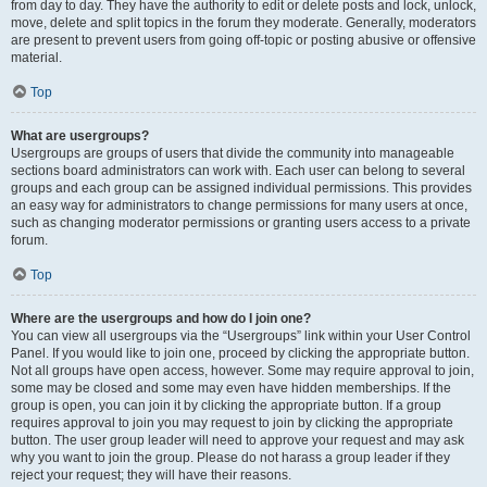
from day to day. They have the authority to edit or delete posts and lock, unlock,
move, delete and split topics in the forum they moderate. Generally, moderators
are present to prevent users from going off-topic or posting abusive or offensive
material.
Top
What are usergroups?
Usergroups are groups of users that divide the community into manageable
sections board administrators can work with. Each user can belong to several
groups and each group can be assigned individual permissions. This provides
an easy way for administrators to change permissions for many users at once,
such as changing moderator permissions or granting users access to a private
forum.
Top
Where are the usergroups and how do I join one?
You can view all usergroups via the “Usergroups” link within your User Control
Panel. If you would like to join one, proceed by clicking the appropriate button.
Not all groups have open access, however. Some may require approval to join,
some may be closed and some may even have hidden memberships. If the
group is open, you can join it by clicking the appropriate button. If a group
requires approval to join you may request to join by clicking the appropriate
button. The user group leader will need to approve your request and may ask
why you want to join the group. Please do not harass a group leader if they
reject your request; they will have their reasons.