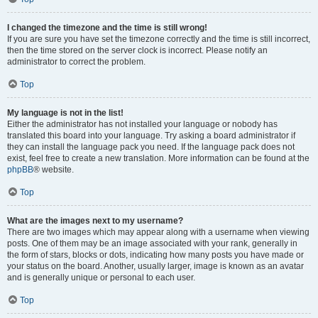
I changed the timezone and the time is still wrong!
If you are sure you have set the timezone correctly and the time is still incorrect,
then the time stored on the server clock is incorrect. Please notify an
administrator to correct the problem.
Top
My language is not in the list!
Either the administrator has not installed your language or nobody has
translated this board into your language. Try asking a board administrator if
they can install the language pack you need. If the language pack does not
exist, feel free to create a new translation. More information can be found at the
phpBB
® website.
Top
What are the images next to my username?
There are two images which may appear along with a username when viewing
posts. One of them may be an image associated with your rank, generally in
the form of stars, blocks or dots, indicating how many posts you have made or
your status on the board. Another, usually larger, image is known as an avatar
and is generally unique or personal to each user.
Top