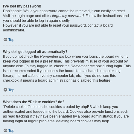
I’ve lost my password!
Don’t panic! While your password cannot be retrieved, it can easily be reset.
Visit the login page and click
I forgot my password
. Follow the instructions and
you should be able to log in again shortly.
However, if you are not able to reset your password, contact a board
administrator.
Top
Why do I get logged off automatically?
If you do not check the
Remember me
box when you login, the board will only
keep you logged in for a preset time. This prevents misuse of your account by
anyone else. To stay logged in, check the
Remember me
box during login. This
is not recommended if you access the board from a shared computer, e.g.
library, internet cafe, university computer lab, etc. If you do not see this
checkbox, it means a board administrator has disabled this feature.
Top
What does the “Delete cookies” do?
“Delete cookies” deletes the cookies created by phpBB which keep you
authenticated and logged into the board. Cookies also provide functions such
as read tracking if they have been enabled by a board administrator. If you are
having login or logout problems, deleting board cookies may help.
Top