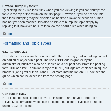
How do I bump my topic?
By clicking the “Bump topic” link when you are viewing it, you can “bump” the
topic to the top of the forum on the first page. However, if you do not see this,
then topic bumping may be disabled or the time allowance between bumps
has not yet been reached. It is also possible to bump the topic simply by
replying to it, however, be sure to follow the board rules when doing so.
Top
Formatting and Topic Types
What is BBCode?
BBCode is a special implementation of HTML, offering great formatting control
on particular objects in a post. The use of BBCode is granted by the
administrator, but it can also be disabled on a per post basis from the posting
form. BBCode itself is similar in style to HTML, but tags are enclosed in square
brackets [ and ] rather than < and >. For more information on BBCode see the
guide which can be accessed from the posting page.
Top
Can I use HTML?
No. It is not possible to post HTML on this board and have it rendered as
HTML. Most formatting which can be carried out using HTML can be applied
using BBCode instead.