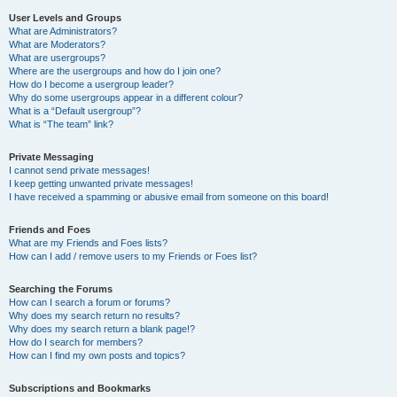
User Levels and Groups
What are Administrators?
What are Moderators?
What are usergroups?
Where are the usergroups and how do I join one?
How do I become a usergroup leader?
Why do some usergroups appear in a different colour?
What is a “Default usergroup”?
What is “The team” link?
Private Messaging
I cannot send private messages!
I keep getting unwanted private messages!
I have received a spamming or abusive email from someone on this board!
Friends and Foes
What are my Friends and Foes lists?
How can I add / remove users to my Friends or Foes list?
Searching the Forums
How can I search a forum or forums?
Why does my search return no results?
Why does my search return a blank page!?
How do I search for members?
How can I find my own posts and topics?
Subscriptions and Bookmarks