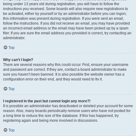
being under 13 years old during registration, you will have to follow the
instructions you received. Some boards will also require new registrations to
be activated, either by yourself or by an administrator before you can logon;
this information was present during registration. If you were sent an email,
follow the instructions. If you did not receive an email, you may have provided
an incorrect email address or the email may have been picked up by a spam
filer. If you are sure the email address you provided is correct, try contacting an
administrator.
Top
Why can’t I login?
There are several reasons why this could occur. First, ensure your username
and password are correct. If they are, contact a board administrator to make
sure you haven’t been banned. It is also possible the website owner has a
configuration error on their end, and they would need to fix it.
Top
I registered in the past but cannot login any more?!
It is possible an administrator has deactivated or deleted your account for some
reason. Also, many boards periodically remove users who have not posted for
a long time to reduce the size of the database. If this has happened, try
registering again and being more involved in discussions.
Top