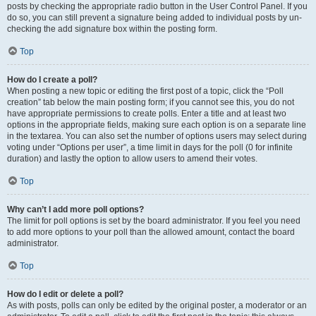
posts by checking the appropriate radio button in the User Control Panel. If you
do so, you can still prevent a signature being added to individual posts by un-
checking the add signature box within the posting form.
Top
How do I create a poll?
When posting a new topic or editing the first post of a topic, click the “Poll
creation” tab below the main posting form; if you cannot see this, you do not
have appropriate permissions to create polls. Enter a title and at least two
options in the appropriate fields, making sure each option is on a separate line
in the textarea. You can also set the number of options users may select during
voting under “Options per user”, a time limit in days for the poll (0 for infinite
duration) and lastly the option to allow users to amend their votes.
Top
Why can’t I add more poll options?
The limit for poll options is set by the board administrator. If you feel you need
to add more options to your poll than the allowed amount, contact the board
administrator.
Top
How do I edit or delete a poll?
As with posts, polls can only be edited by the original poster, a moderator or an