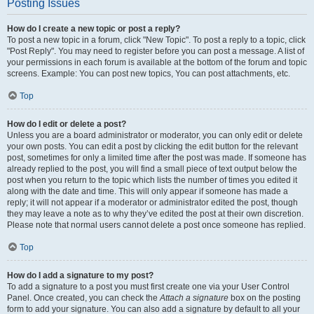
Posting Issues
How do I create a new topic or post a reply?
To post a new topic in a forum, click "New Topic". To post a reply to a topic, click
"Post Reply". You may need to register before you can post a message. A list of
your permissions in each forum is available at the bottom of the forum and topic
screens. Example: You can post new topics, You can post attachments, etc.
Top
How do I edit or delete a post?
Unless you are a board administrator or moderator, you can only edit or delete
your own posts. You can edit a post by clicking the edit button for the relevant
post, sometimes for only a limited time after the post was made. If someone has
already replied to the post, you will find a small piece of text output below the
post when you return to the topic which lists the number of times you edited it
along with the date and time. This will only appear if someone has made a
reply; it will not appear if a moderator or administrator edited the post, though
they may leave a note as to why they’ve edited the post at their own discretion.
Please note that normal users cannot delete a post once someone has replied.
Top
How do I add a signature to my post?
To add a signature to a post you must first create one via your User Control
Panel. Once created, you can check the
Attach a signature
box on the posting
form to add your signature. You can also add a signature by default to all your