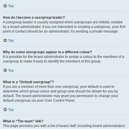
Top
How do I become a usergroup leader?
A usergroup leader is usually assigned when usergroups are initially created
by a board administrator. If you are interested in creating a usergroup, your first
point of contact should be an administrator; try sending a private message.
Top
Why do some usergroups appear in a different colour?
It is possible for the board administrator to assign a colour to the members of a
usergroup to make it easy to identify the members of this group.
Top
What is a “Default usergroup”?
If you are a member of more than one usergroup, your default is used to
determine which group colour and group rank should be shown for you by
default. The board administrator may grant you permission to change your
default usergroup via your User Control Panel.
Top
What is “The team” link?
This page provides you with a list of board staff, including board administrators