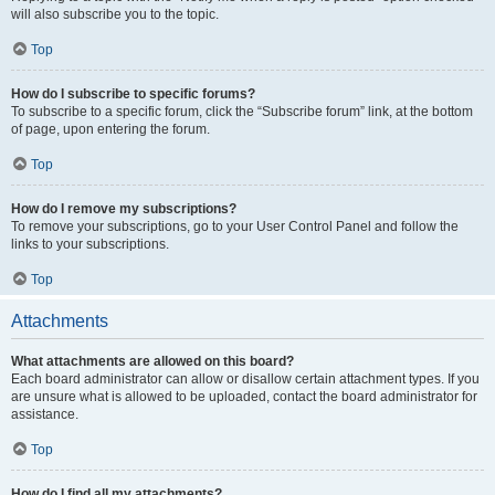
will also subscribe you to the topic.
Top
How do I subscribe to specific forums?
To subscribe to a specific forum, click the “Subscribe forum” link, at the bottom
of page, upon entering the forum.
Top
How do I remove my subscriptions?
To remove your subscriptions, go to your User Control Panel and follow the
links to your subscriptions.
Top
Attachments
What attachments are allowed on this board?
Each board administrator can allow or disallow certain attachment types. If you
are unsure what is allowed to be uploaded, contact the board administrator for
assistance.
Top
How do I find all my attachments?