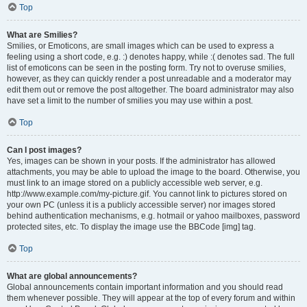
Top
What are Smilies?
Smilies, or Emoticons, are small images which can be used to express a
feeling using a short code, e.g. :) denotes happy, while :( denotes sad. The full
list of emoticons can be seen in the posting form. Try not to overuse smilies,
however, as they can quickly render a post unreadable and a moderator may
edit them out or remove the post altogether. The board administrator may also
have set a limit to the number of smilies you may use within a post.
Top
Can I post images?
Yes, images can be shown in your posts. If the administrator has allowed
attachments, you may be able to upload the image to the board. Otherwise, you
must link to an image stored on a publicly accessible web server, e.g.
http://www.example.com/my-picture.gif. You cannot link to pictures stored on
your own PC (unless it is a publicly accessible server) nor images stored
behind authentication mechanisms, e.g. hotmail or yahoo mailboxes, password
protected sites, etc. To display the image use the BBCode [img] tag.
Top
What are global announcements?
Global announcements contain important information and you should read
them whenever possible. They will appear at the top of every forum and within