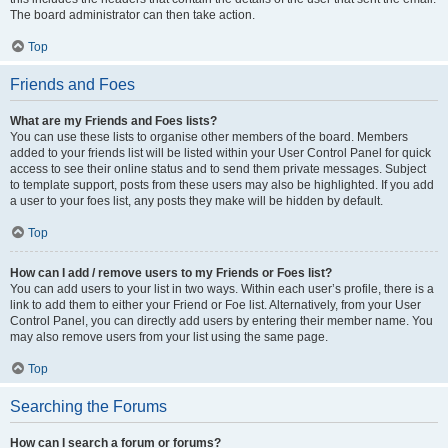
The board administrator can then take action.
Top
Friends and Foes
What are my Friends and Foes lists?
You can use these lists to organise other members of the board. Members
added to your friends list will be listed within your User Control Panel for quick
access to see their online status and to send them private messages. Subject
to template support, posts from these users may also be highlighted. If you add
a user to your foes list, any posts they make will be hidden by default.
Top
How can I add / remove users to my Friends or Foes list?
You can add users to your list in two ways. Within each user’s profile, there is a
link to add them to either your Friend or Foe list. Alternatively, from your User
Control Panel, you can directly add users by entering their member name. You
may also remove users from your list using the same page.
Top
Searching the Forums
How can I search a forum or forums?