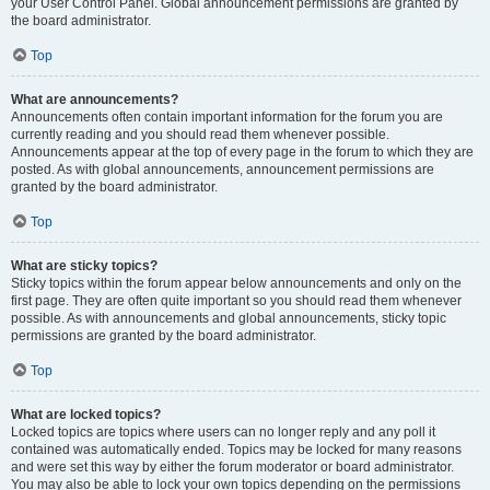
your User Control Panel. Global announcement permissions are granted by
the board administrator.
Top
What are announcements?
Announcements often contain important information for the forum you are
currently reading and you should read them whenever possible.
Announcements appear at the top of every page in the forum to which they are
posted. As with global announcements, announcement permissions are
granted by the board administrator.
Top
What are sticky topics?
Sticky topics within the forum appear below announcements and only on the
first page. They are often quite important so you should read them whenever
possible. As with announcements and global announcements, sticky topic
permissions are granted by the board administrator.
Top
What are locked topics?
Locked topics are topics where users can no longer reply and any poll it
contained was automatically ended. Topics may be locked for many reasons
and were set this way by either the forum moderator or board administrator.
You may also be able to lock your own topics depending on the permissions