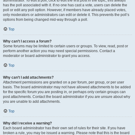
administrator. To edit a poll, click to edit the first post in the topic; this always
has the poll associated with it. If no one has cast a vote, users can delete the
poll or edit any poll option. However, if members have already placed votes,
only moderators or administrators can edit or delete it. This prevents the poll’s
options from being changed mid-way through a poll.
Top
Why can’t I access a forum?
Some forums may be limited to certain users or groups. To view, read, post or
perform another action you may need special permissions. Contact a
moderator or board administrator to grant you access.
Top
Why can’t I add attachments?
Attachment permissions are granted on a per forum, per group, or per user
basis. The board administrator may not have allowed attachments to be added
for the specific forum you are posting in, or perhaps only certain groups can
post attachments. Contact the board administrator if you are unsure about why
you are unable to add attachments.
Top
Why did I receive a warning?
Each board administrator has their own set of rules for their site. If you have
broken a rule, you may be issued a warning. Please note that this is the board