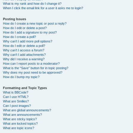
What is my rank and how do I change it?
When I click the email link for a user it asks me to login?
Posting Issues
How do I create a new topic or post a reply?
How do I edit or delete a post?
How do I add a signature to my post?
How do I create a poll?
Why can’t I add more poll options?
How do I edit or delete a poll?
Why can’t I access a forum?
Why can’t I add attachments?
Why did I receive a warning?
How can I report posts to a moderator?
What is the “Save” button for in topic posting?
Why does my post need to be approved?
How do I bump my topic?
Formatting and Topic Types
What is BBCode?
Can I use HTML?
What are Smilies?
Can I post images?
What are global announcements?
What are announcements?
What are sticky topics?
What are locked topics?
What are topic icons?