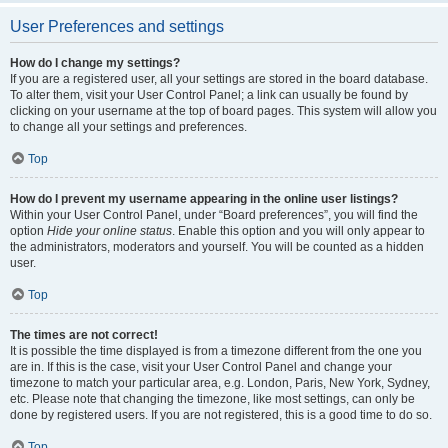
User Preferences and settings
How do I change my settings?
If you are a registered user, all your settings are stored in the board database.
To alter them, visit your User Control Panel; a link can usually be found by
clicking on your username at the top of board pages. This system will allow you
to change all your settings and preferences.
Top
How do I prevent my username appearing in the online user listings?
Within your User Control Panel, under “Board preferences”, you will find the
option
Hide your online status
. Enable this option and you will only appear to
the administrators, moderators and yourself. You will be counted as a hidden
user.
Top
The times are not correct!
It is possible the time displayed is from a timezone different from the one you
are in. If this is the case, visit your User Control Panel and change your
timezone to match your particular area, e.g. London, Paris, New York, Sydney,
etc. Please note that changing the timezone, like most settings, can only be
done by registered users. If you are not registered, this is a good time to do so.
Top