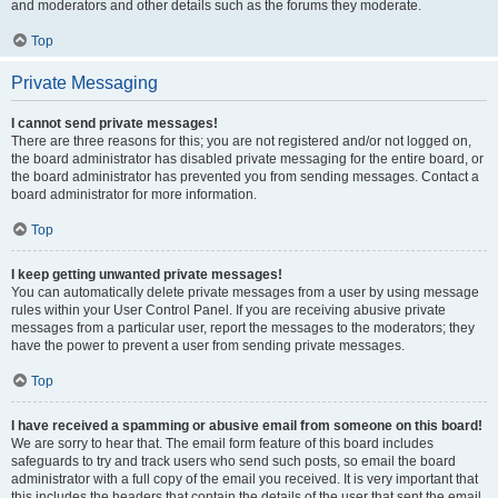
and moderators and other details such as the forums they moderate.
Top
Private Messaging
I cannot send private messages!
There are three reasons for this; you are not registered and/or not logged on,
the board administrator has disabled private messaging for the entire board, or
the board administrator has prevented you from sending messages. Contact a
board administrator for more information.
Top
I keep getting unwanted private messages!
You can automatically delete private messages from a user by using message
rules within your User Control Panel. If you are receiving abusive private
messages from a particular user, report the messages to the moderators; they
have the power to prevent a user from sending private messages.
Top
I have received a spamming or abusive email from someone on this board!
We are sorry to hear that. The email form feature of this board includes
safeguards to try and track users who send such posts, so email the board
administrator with a full copy of the email you received. It is very important that
this includes the headers that contain the details of the user that sent the email.