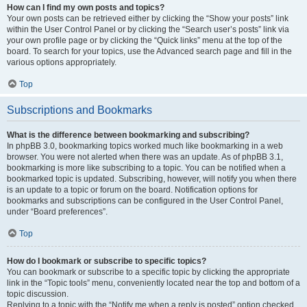
How can I find my own posts and topics?
Your own posts can be retrieved either by clicking the “Show your posts” link
within the User Control Panel or by clicking the “Search user’s posts” link via
your own profile page or by clicking the “Quick links” menu at the top of the
board. To search for your topics, use the Advanced search page and fill in the
various options appropriately.
Top
Subscriptions and Bookmarks
What is the difference between bookmarking and subscribing?
In phpBB 3.0, bookmarking topics worked much like bookmarking in a web
browser. You were not alerted when there was an update. As of phpBB 3.1,
bookmarking is more like subscribing to a topic. You can be notified when a
bookmarked topic is updated. Subscribing, however, will notify you when there
is an update to a topic or forum on the board. Notification options for
bookmarks and subscriptions can be configured in the User Control Panel,
under “Board preferences”.
Top
How do I bookmark or subscribe to specific topics?
You can bookmark or subscribe to a specific topic by clicking the appropriate
link in the “Topic tools” menu, conveniently located near the top and bottom of a
topic discussion.
Replying to a topic with the “Notify me when a reply is posted” option checked