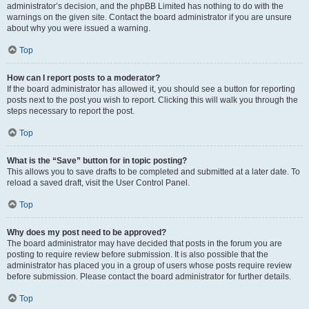
administrator’s decision, and the phpBB Limited has nothing to do with the
warnings on the given site. Contact the board administrator if you are unsure
about why you were issued a warning.
Top
How can I report posts to a moderator?
If the board administrator has allowed it, you should see a button for reporting
posts next to the post you wish to report. Clicking this will walk you through the
steps necessary to report the post.
Top
What is the “Save” button for in topic posting?
This allows you to save drafts to be completed and submitted at a later date. To
reload a saved draft, visit the User Control Panel.
Top
Why does my post need to be approved?
The board administrator may have decided that posts in the forum you are
posting to require review before submission. It is also possible that the
administrator has placed you in a group of users whose posts require review
before submission. Please contact the board administrator for further details.
Top