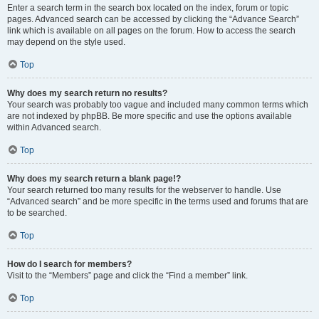
Enter a search term in the search box located on the index, forum or topic
pages. Advanced search can be accessed by clicking the “Advance Search”
link which is available on all pages on the forum. How to access the search
may depend on the style used.
Top
Why does my search return no results?
Your search was probably too vague and included many common terms which
are not indexed by phpBB. Be more specific and use the options available
within Advanced search.
Top
Why does my search return a blank page!?
Your search returned too many results for the webserver to handle. Use
“Advanced search” and be more specific in the terms used and forums that are
to be searched.
Top
How do I search for members?
Visit to the “Members” page and click the “Find a member” link.
Top