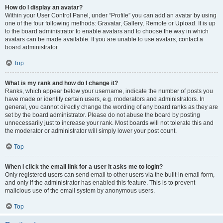
How do I display an avatar?
Within your User Control Panel, under “Profile” you can add an avatar by using
one of the four following methods: Gravatar, Gallery, Remote or Upload. It is up
to the board administrator to enable avatars and to choose the way in which
avatars can be made available. If you are unable to use avatars, contact a
board administrator.
Top
What is my rank and how do I change it?
Ranks, which appear below your username, indicate the number of posts you
have made or identify certain users, e.g. moderators and administrators. In
general, you cannot directly change the wording of any board ranks as they are
set by the board administrator. Please do not abuse the board by posting
unnecessarily just to increase your rank. Most boards will not tolerate this and
the moderator or administrator will simply lower your post count.
Top
When I click the email link for a user it asks me to login?
Only registered users can send email to other users via the built-in email form,
and only if the administrator has enabled this feature. This is to prevent
malicious use of the email system by anonymous users.
Top