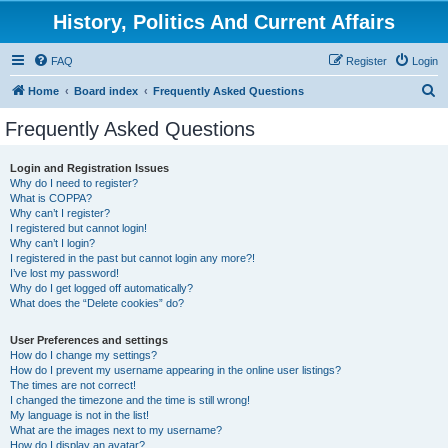
History, Politics And Current Affairs
FAQ
Register
Login
S
Home
Board index
Frequently Asked Questions
e
Frequently Asked Questions
a
r
Login and Registration Issues
Why do I need to register?
c
What is COPPA?
h
Why can’t I register?
I registered but cannot login!
Why can’t I login?
I registered in the past but cannot login any more?!
I’ve lost my password!
Why do I get logged off automatically?
What does the “Delete cookies” do?
User Preferences and settings
How do I change my settings?
How do I prevent my username appearing in the online user listings?
The times are not correct!
I changed the timezone and the time is still wrong!
My language is not in the list!
What are the images next to my username?
How do I display an avatar?