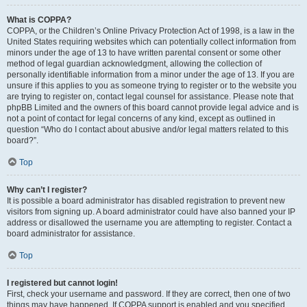
What is COPPA?
COPPA, or the Children’s Online Privacy Protection Act of 1998, is a law in the
United States requiring websites which can potentially collect information from
minors under the age of 13 to have written parental consent or some other
method of legal guardian acknowledgment, allowing the collection of
personally identifiable information from a minor under the age of 13. If you are
unsure if this applies to you as someone trying to register or to the website you
are trying to register on, contact legal counsel for assistance. Please note that
phpBB Limited and the owners of this board cannot provide legal advice and is
not a point of contact for legal concerns of any kind, except as outlined in
question “Who do I contact about abusive and/or legal matters related to this
board?”.
Top
Why can’t I register?
It is possible a board administrator has disabled registration to prevent new
visitors from signing up. A board administrator could have also banned your IP
address or disallowed the username you are attempting to register. Contact a
board administrator for assistance.
Top
I registered but cannot login!
First, check your username and password. If they are correct, then one of two
things may have happened. If COPPA support is enabled and you specified